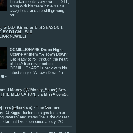
Entertainment's very own LIL STL,
along with his team have built a
crazy buzz and are still growing
str...
e] G.O.D. (Grind or Die) SEASON 1
BY DJ Chill Will
LIGRINDWILL)
OGMILLIONARE Drops High-
Octane Anthem “A Town Down”
Get ready to roll through the heart
of the A like never before —
OGMILLIONARE is back with his
latest single, “A Town Down,” a
ille...
rom J Money (@JMoney_Sauce) New
 [THE MEDICATION] via MissAtown2u
e] Issa (@IssaIam) - This Summer
ry DJ Bigga Rankin co-signs Issa aka
ng veteran” and states “he is the closest
 a star that I’ve seen since Jeezy, 2C...