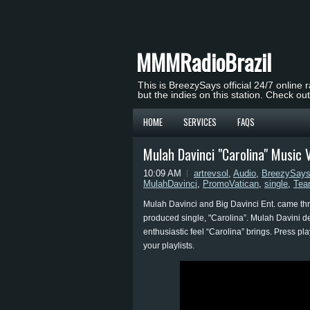
MMMRadioBrazil
This is BreezySays official 24/7 online 
but the indies on this station. Check ou
HOME
SERVICES
FAQS
Mulah Davinci "Carolina" Music
10:09 AM
artrevsol
,
Audio
,
BreezySay
MulahDavinci
,
PromoVatican
,
single
,
Tea
Mulah Davinci and Big Davinci Ent. came throu
produced single, "Carolina”. Mulah Davini del
enthusiastic feel “Carolina” brings. Press pl
your playlists.