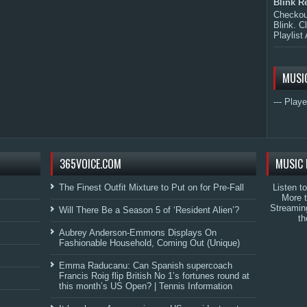
Blink R
Checkout
Blink. C
Playlist 
MUSI
--- Playe
365VOICE.COM
MUSIC 
The Finest Outfit Mixture to Put on for Pre-Fall
Listen t
More 
Streamin
Will There Be a Season 5 of ‘Resident Alien’?
th
Aubrey Anderson-Emmons Displays On
Fashionable Household, Coming Out (Unique)
Emma Raducanu: Can Spanish supercoach
Francis Roig flip British No 1’s fortunes round at
this month’s US Open? | Tennis Information