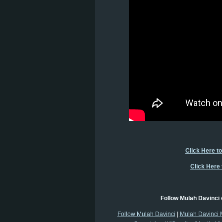
Click Here t
Click Here
Follow Mulah Davinci 
Follow Mulah Davinci
|
Mulah Davinci 