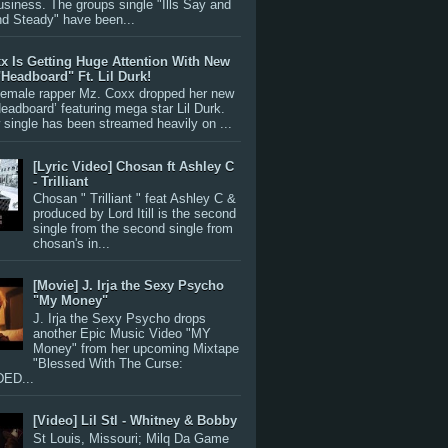
siness. The groups single "Ills Say and
nd Steady" have been...
x Is Getting Huge Attention With New
"Headboard" Ft. Lil Durk!
 female rapper Mz. Coxx dropped her new
Headboard’ featuring mega star Lil Durk.
single has been streamed heavily on ...
[Lyric Video] Chosan ft Ashley C
- Trilliant
Chosan " Trilliant " feat Ashley C &
produced by Lord Itill is the second
single from the second single from
chosan's in...
[Movie] J. Irja the Sexy Psycho
"My Money"
J. Irja the Sexy Psycho drops
another Epic Music Video "MY
Money" from her upcoming Mixtape
"Blessed With The Curse:
ED...
[Video] Lil Stl - Whitney & Bobby
St Louis, Missouri; Milq Da Game