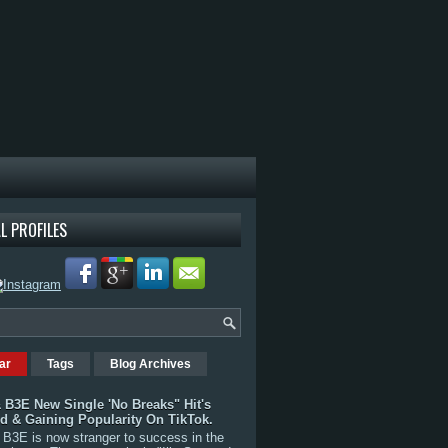
L PROFILES
ar
Tags
Blog Archives
 B3E New Single 'No Breaks" Hit's
rd & Gaining Popularity On TikTok.
B3E is now stranger to success in the