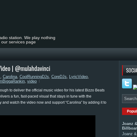
radio station. We play nothing
t our services page
 Video | @mulahdavinci
SOCIA
s
,
Carolina
,
CoolRunningDJs
,
CoreDJs
,
LyricVideo
,
mBiggaRankin
,
video
gh to deliver the official music video for his latest Bizzo Beats
ivers a fun, fast-paced visual that stays in tune with the
ay and watch the video now and support “Carolina” by adding it to
Popul
Joanz &
Billboa
Joanz & 