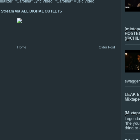
sualizer
|
"Carolina" Lyric Video
|
"Carolina" Music Video
o Stream via ALL DIGITAL OUTLETS
[mixtap
HOSTED 
(@CHIL
Home
Older Post
swagger-f
LEAK f
Mixtape
[Mixtap
Legenda
“the you
thing to