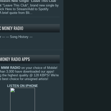
eleases New Single "Leave This Club"
 "Leave This Club", brand new single by
lick Here to Stream/Add to Spotify
A brief quote from Bli...
C MONEY RADIO
r ---
--- Song History ---
MONEY RADIO APPS
o
MMM RADIO
on your choice of Mobile!
than 3,000 have downloaded our apps!
g the highest quality @ 128 KBPS! We're
e best choice for unsigned artists!
LISTEN ON IPHONE