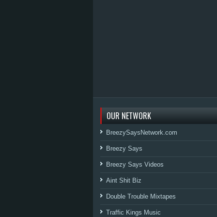
OUR NETWORK
BreezySaysNetwork.com
Breezy Says
Breezy Says Videos
Aint Shit Biz
Double Trouble Mixtapes
Traffic Kings Music