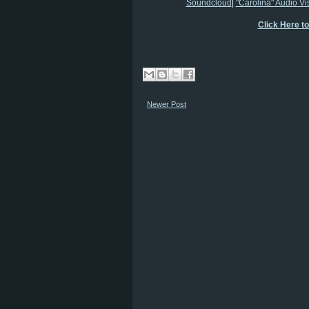
Soundcloud
|
"Carolina" Audio Vi
Click Here t
Newer Post