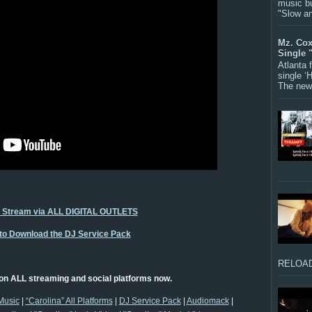
music bu
"Slow a
Mz. Cox
Single 
Atlanta
single ‘
The new 
o Stream via ALL DIGITAL OUTLETS
 to Download the DJ Service Pack
RELOAD
on ALL streaming and social platforms now.
Music
|
“Carolina” All Platforms
|
DJ Service Pack
|
Audiomack
|