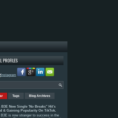
L PROFILES
ar
Tags
Blog Archives
 B3E New Single 'No Breaks" Hit's
rd & Gaining Popularity On TikTok.
B3E is now stranger to success in the