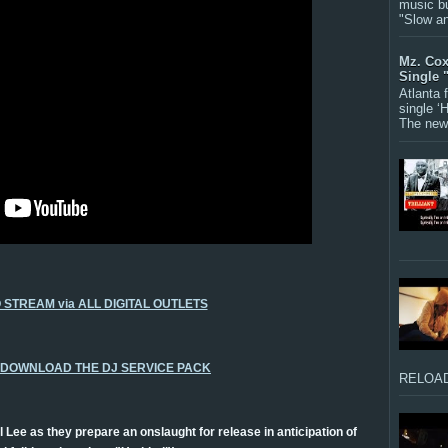
music bu
"Slow a
Mz. Cox
Single 
Atlanta
single ‘
The new 
O STREAM via ALL DIGITAL OUTLETS
O DOWNLOAD THE DJ SERVICE PACK
RELOAD
l Lee as they prepare an onslaught for release in anticipation of