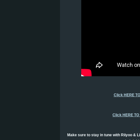
Click HERE T
Click HERE T
Make sure to stay in tune with Riiyoo & Li