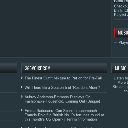
Blink R
Checkout
Blink. C
Playlist 
MUSI
--- Playe
365VOICE.COM
MUSIC 
The Finest Outfit Mixture to Put on for Pre-Fall
Listen t
More 
Streamin
Will There Be a Season 5 of ‘Resident Alien’?
th
Aubrey Anderson-Emmons Displays On
Fashionable Household, Coming Out (Unique)
Emma Raducanu: Can Spanish supercoach
Francis Roig flip British No 1’s fortunes round at
this month’s US Open? | Tennis Information