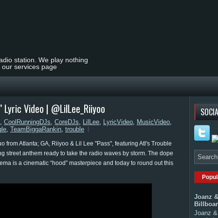
radio station. We play nothing
t our services page
" Lyric Video | @LilLee_Riiyoo
SOCIA
,
CoolRunningDJs
,
CoreDJs
,
LilLee
,
LyricVideo
,
MusicVideo
,
gle
,
TeamBiggaRankin
,
trouble
from Atlanta; GA, Riiyoo & Lil Lee "Pass", featuring Atl's Trouble
ing street anthem ready to take the radio waves by storm. The dope
nema is a cinematic “hood” masterpiece and today to round out this
Popul
Joanz &
Billboa
Joanz & 