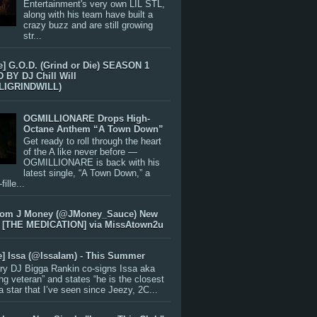
Entertainment's very own LIL STL,
along with his team have built a
crazy buzz and are still growing
str...
e] G.O.D. (Grind or Die) SEASON 1
BY DJ Chill Will
LIGRINDWILL)
OGMILLIONARE Drops High-
Octane Anthem “A Town Down”
Get ready to roll through the heart
of the A like never before —
OGMILLIONARE is back with his
latest single, “A Town Down,” a
ille...
rom J Money (@JMoney_Sauce) New
 [THE MEDICATION] via MissAtown2u
e] Issa (@IssaIam) - This Summer
ry DJ Bigga Rankin co-signs Issa aka
ng veteran” and states “he is the closest
 a star that I’ve seen since Jeezy, 2C...