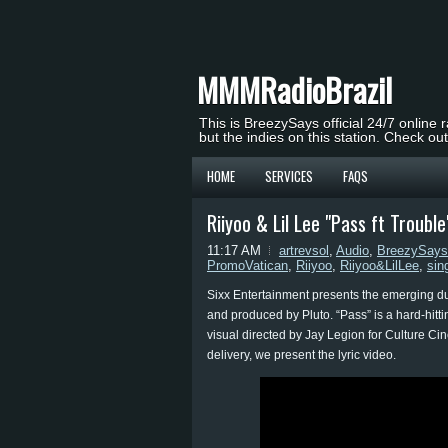
MMMRadioBrazil
This is BreezySays official 24/7 online 
but the indies on this station. Check ou
HOME
SERVICES
FAQS
Riiyoo & Lil Lee "Pass ft Trouble
11:17 AM
artrevsol
,
Audio
,
BreezySays
PromoVatican
,
Riiyoo
,
Riiyoo&LilLee
,
sin
Sixx Entertainment presents the emerging duo 
and produced by Pluto. “Pass” is a hard-hitt
visual directed by Jay Legion for Culture Ci
delivery, we present the lyric video.