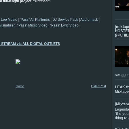
ial full-length project, "Untitled"!
l Lee Music
|
“Pass” All Platforms
|
DJ Service Pack
|
Audiomack
|
Visualizer
|
“Pass” Music Video
|
"Pass" Lyric Video
[mixtap
HOSTED 
(@CHIL
O STREAM via ALL DIGITAL OUTLETS
swagger-f
Home
Older Post
LEAK f
Mixtape
[Mixtap
Legenda
“the you
thing to