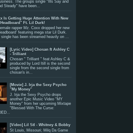
siness. The groups single "Ills Say and
nd Steady" have been...
x Is Getting Huge Attention With New
"Headboard" Ft. Lil Durk!
 female rapper Mz. Coxx dropped her new
Headboard’ featuring mega star Lil Durk.
single has been streamed heavily on ...
[Lyric Video] Chosan ft Ashley C
- Trilliant
Chosan " Trilliant " feat Ashley C &
produced by Lord Itill is the second
single from the second single from
chosan's in...
[Movie] J. Irja the Sexy Psycho
"My Money"
J. Irja the Sexy Psycho drops
another Epic Music Video "MY
Money" from her upcoming Mixtape
"Blessed With The Curse:
ED...
[Video] Lil Stl - Whitney & Bobby
St Louis, Missouri; Milq Da Game