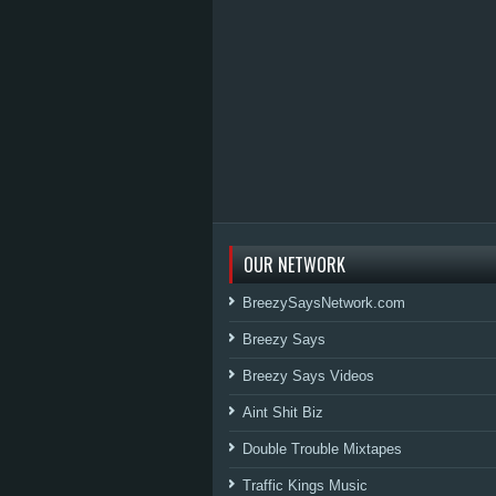
OUR NETWORK
BreezySaysNetwork.com
Breezy Says
Breezy Says Videos
Aint Shit Biz
Double Trouble Mixtapes
Traffic Kings Music