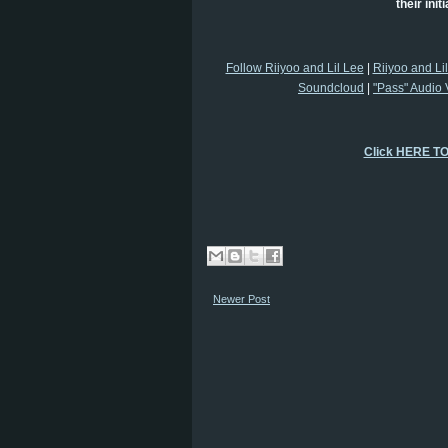
their init
Follow Riiyoo and Lil Lee
|
Riiyoo and Li
Soundcloud
|
"Pass" Audio 
Click HERE T
Newer Post