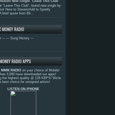
eleases New Single "Leave This Club"
 "Leave This Club", brand new single by
lick Here to Stream/Add to Spotify
A brief quote from Bli...
C MONEY RADIO
r ---
--- Song History ---
MONEY RADIO APPS
o
MMM RADIO
on your choice of Mobile!
than 3,000 have downloaded our apps!
g the highest quality @ 128 KBPS! We're
e best choice for unsigned artists!
LISTEN ON IPHONE