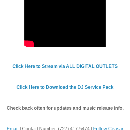
Click Here to Stream via ALL DIGITAL OUTLETS
Click Here to Download the DJ Service Pack
Check back often for updates and music release info.
Email
| Contact Number: (727) 417-5474 |
Follow Ceasar