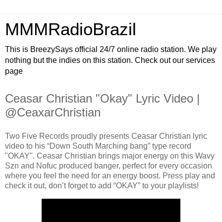
MMMRadioBrazil
This is BreezySays official 24/7 online radio station. We play
nothing but the indies on this station. Check out our services
page
Ceasar Christian "Okay" Lyric Video |
@CeaxarChristian
Two Five Records proudly presents Ceasar Christian lyric
video to his “Down South Marching bang” type record
"OKAY". Ceasar Christian brings major energy on this Wavy
Szn and Nofuc produced banger, perfect for every occasion
where you feel the need for an energy boost. Press play and
check it out, don’t forget to add “OKAY” to your playlists!