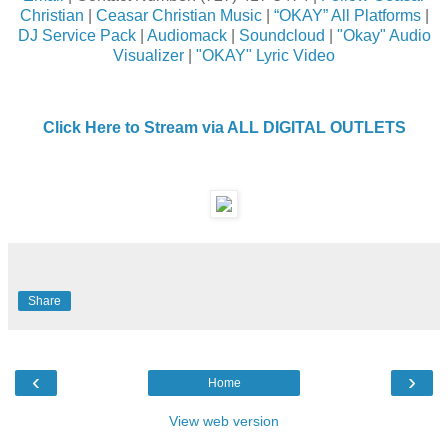
Christian
|
Ceasar Christian Music
|
“OKAY” All Platforms
|
DJ Service Pack
|
Audiomack
|
Soundcloud
|
"Okay" Audio
Visualizer
|
"OKAY" Lyric Video
Click Here to Stream via ALL DIGITAL OUTLETS
Share
‹
›
Home
View web version