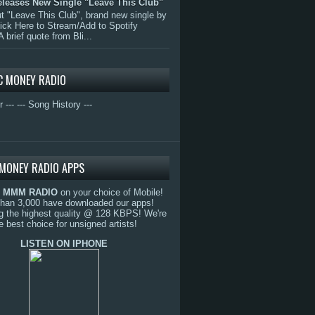
eleases New Single "Leave This Club"
 "Leave This Club", brand new single by
lick Here to Stream/Add to Spotify
A brief quote from Bli...
C MONEY RADIO
r ---
--- Song History ---
MONEY RADIO APPS
o
MMM RADIO
on your choice of Mobile!
than 3,000 have downloaded our apps!
g the highest quality @ 128 KBPS! We're
e best choice for unsigned artists!
LISTEN ON IPHONE