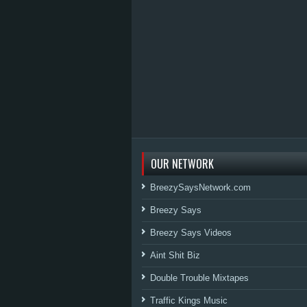
OUR NETWORK
BreezySaysNetwork.com
Breezy Says
Breezy Says Videos
Aint Shit Biz
Double Trouble Mixtapes
Traffic Kings Music