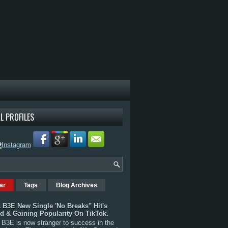
L PROFILES
ar
Tags
Blog Archives
 B3E New Single 'No Breaks" Hit's
rd & Gaining Popularity On TikTok.
B3E is now stranger to success in the