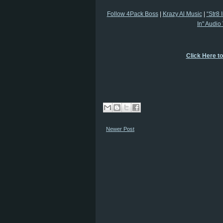
Follow 4Pack Boss
|
Krazy Al Music
|
“Str8 
In" Audio
Click Here t
Newer Post