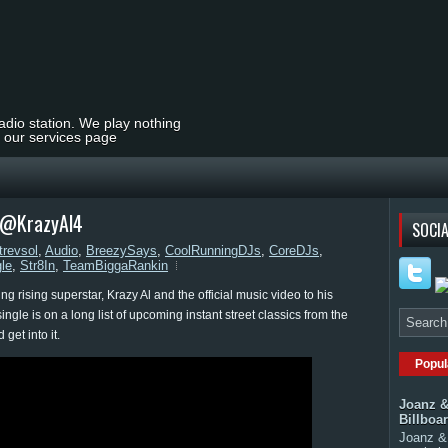
radio station. We play nothing
t our services page
| @KrazyAl4
SOCIA
trevsol
,
Audio
,
BreezySays
,
CoolRunningDJs
,
CoreDJs
,
gle
,
Str8In
,
TeamBiggaRankin
 rising superstar, Krazy Al and the official music video to his
ngle is on a long list of upcoming instant street classics from the
get into it.
Popul
Joanz &
Billboa
Joanz & 