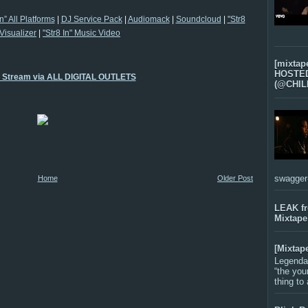
In” All Platforms
|
DJ Service Pack
|
Audiomack
|
Soundcloud
|
"Str8
 Visualizer
|
"Str8 In" Music Video
[mixtap
HOSTED 
o Stream via ALL DIGITAL OUTLETS
(@CHIL
swagger-f
Home
Older Post
LEAK f
Mixtape
[Mixtap
Legenda
“the you
thing to