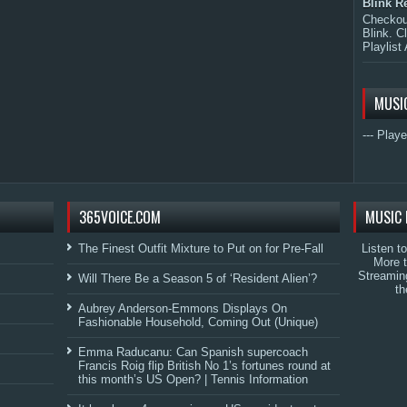
Blink R
Checkout
Blink. C
Playlist 
MUSI
--- Playe
365VOICE.COM
MUSIC 
The Finest Outfit Mixture to Put on for Pre-Fall
Listen t
More 
Streamin
Will There Be a Season 5 of ‘Resident Alien’?
th
Aubrey Anderson-Emmons Displays On
Fashionable Household, Coming Out (Unique)
Emma Raducanu: Can Spanish supercoach
Francis Roig flip British No 1’s fortunes round at
this month’s US Open? | Tennis Information