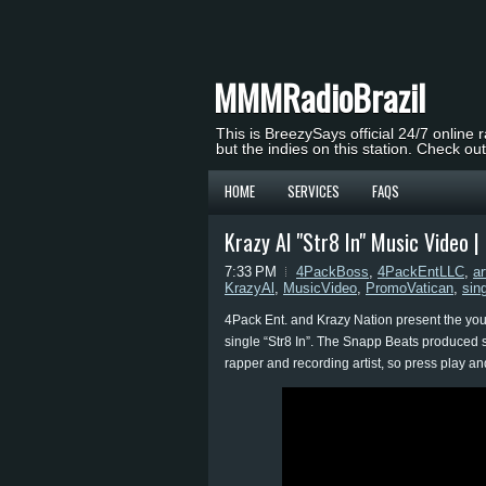
MMMRadioBrazil
This is BreezySays official 24/7 online 
but the indies on this station. Check ou
HOME
SERVICES
FAQS
Krazy Al "Str8 In" Music Video 
7:33 PM
4PackBoss
,
4PackEntLLC
,
ar
KrazyAl
,
MusicVideo
,
PromoVatican
,
sin
4Pack Ent. and Krazy Nation present the young
single “Str8 In”. The Snapp Beats produced si
rapper and recording artist, so press play and 