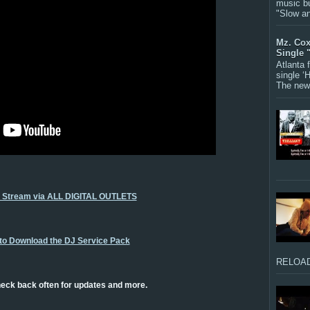
music bu
"Slow a
Mz. Cox
Single 
Atlanta
single ‘
The new 
o Stream via ALL DIGITAL OUTLETS
 to Download the DJ Service Pack
RELOAD
eck back often for updates and more.