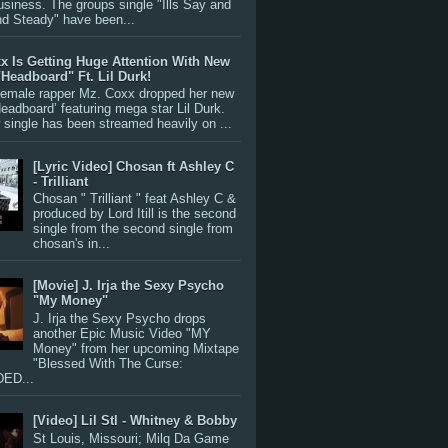
siness. The groups single "Ills Say and
nd Steady" have been...
x Is Getting Huge Attention With New
"Headboard" Ft. Lil Durk!
 female rapper Mz. Coxx dropped her new
Headboard’ featuring mega star Lil Durk.
single has been streamed heavily on ...
[Lyric Video] Chosan ft Ashley C
- Trilliant
Chosan " Trilliant " feat Ashley C &
produced by Lord Itill is the second
single from the second single from
chosan's in...
[Movie] J. Irja the Sexy Psycho
"My Money"
J. Irja the Sexy Psycho drops
another Epic Music Video "MY
Money" from her upcoming Mixtape
"Blessed With The Curse:
ED...
[Video] Lil Stl - Whitney & Bobby
St Louis, Missouri; Milq Da Game