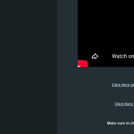
Click Here t
Click Here
Make sure to ch