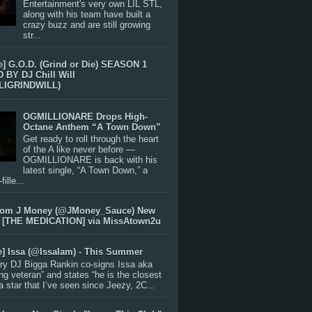
Entertainment's very own LIL STL,
along with his team have built a
crazy buzz and are still growing
str...
e] G.O.D. (Grind or Die) SEASON 1
BY DJ Chill Will
LIGRINDWILL)
OGMILLIONARE Drops High-
Octane Anthem “A Town Down”
Get ready to roll through the heart
of the A like never before —
OGMILLIONARE is back with his
latest single, “A Town Down,” a
ille...
rom J Money (@JMoney_Sauce) New
 [THE MEDICATION] via MissAtown2u
e] Issa (@IssaIam) - This Summer
ry DJ Bigga Rankin co-signs Issa aka
ng veteran” and states “he is the closest
 a star that I’ve seen since Jeezy, 2C...