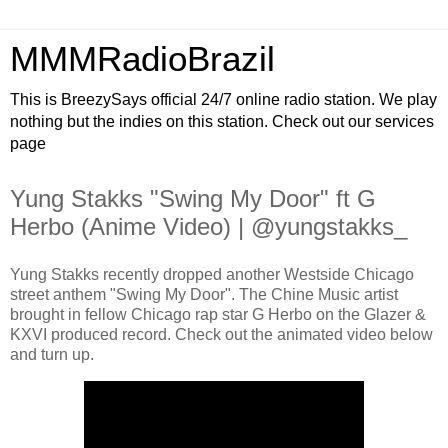
MMMRadioBrazil
This is BreezySays official 24/7 online radio station. We play
nothing but the indies on this station. Check out our services
page
Yung Stakks "Swing My Door" ft G
Herbo (Anime Video) | @yungstakks_
Yung Stakks recently dropped another Westside Chicago
street anthem "Swing My Door". The Chine Music artist
brought in fellow Chicago rap star G Herbo on the Glazer &
KXVI produced record. Check out the animated video below
and turn up.