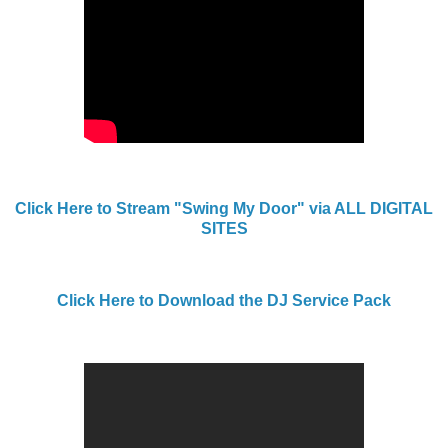
Click Here to Stream "Swing My Door" via ALL DIGITAL
SITES
Click Here to Download the DJ Service Pack