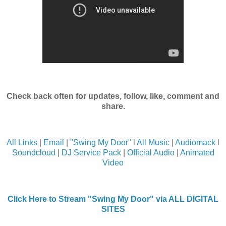
Check back often for updates, follow, like, comment and
share.
All Links
|
Email
|
"Swing My Door"
l
All Music
|
Audiomack
l
Soundcloud
|
DJ Service Pack
|
Official Audio
|
Animated
Video
Click Here to Stream "Swing My Door" via ALL DIGITAL
SITES