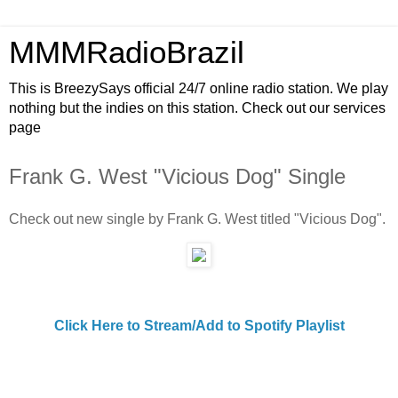
MMMRadioBrazil
This is BreezySays official 24/7 online radio station. We play
nothing but the indies on this station. Check out our services
page
Frank G. West "Vicious Dog" Single
Check out new single by Frank G. West titled "Vicious Dog".
Click Here to Stream/Add to Spotify Playlist