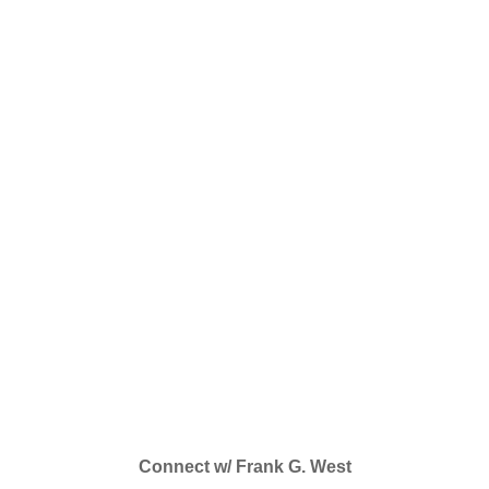
Connect w/ Frank G. West