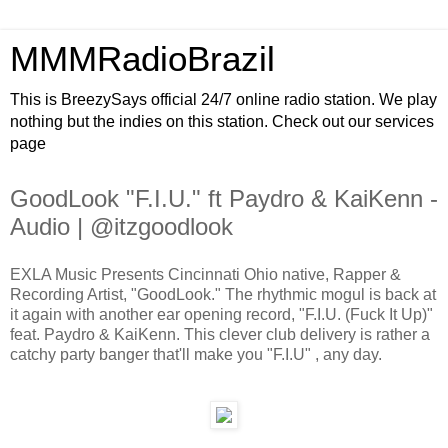
MMMRadioBrazil
This is BreezySays official 24/7 online radio station. We play
nothing but the indies on this station. Check out our services
page
GoodLook "F.I.U." ft Paydro & KaiKenn -
Audio | @itzgoodlook
EXLA Music Presents Cincinnati Ohio native, Rapper &
Recording Artist, "GoodLook." The rhythmic mogul is back at
it again with another ear opening record, "F.I.U. (Fuck It Up)"
feat. Paydro & KaiKenn. This clever club delivery is rather a
catchy party banger that'll make you "F.I.U" , any day.