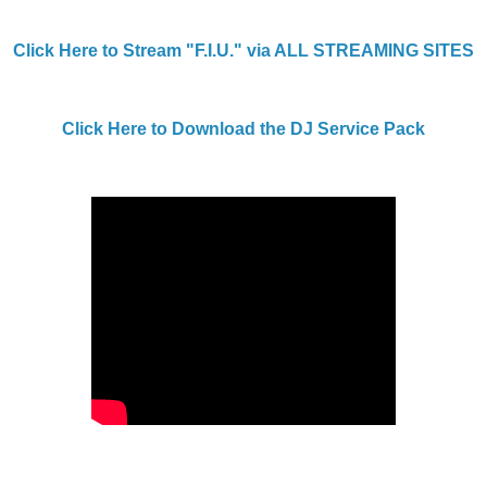
Click Here to Stream "F.I.U." via ALL STREAMING SITES
Click Here to Download the DJ Service Pack