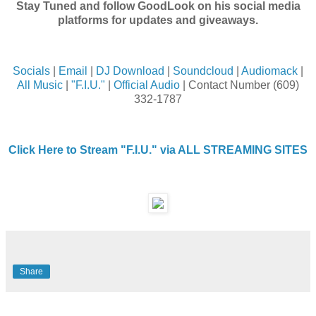
Stay Tuned and follow GoodLook on his social media
platforms for updates and giveaways.
Socials
|
Email
|
DJ Download
|
Soundcloud
|
Audiomack
|
All Music
|
"F.I.U."
|
Official Audio
| Contact Number (609)
332-1787
Click Here to Stream "F.I.U." via ALL STREAMING SITES
Share