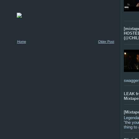
[mixtap
HOSTED 
(@CHIL
Home
Older Post
swagger-f
LEAK f
Mixtape
[Mixtap
Legenda
“the you
thing to