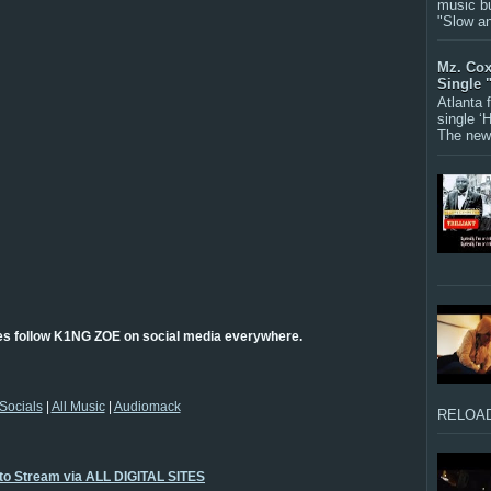
music bu
"Slow a
Mz. Cox
Single 
Atlanta
single ‘
The new 
es follow K1NG ZOE on social media everywhere.
Socials
|
All Music
|
Audiomack
RELOAD
 to Stream via ALL DIGITAL SITES