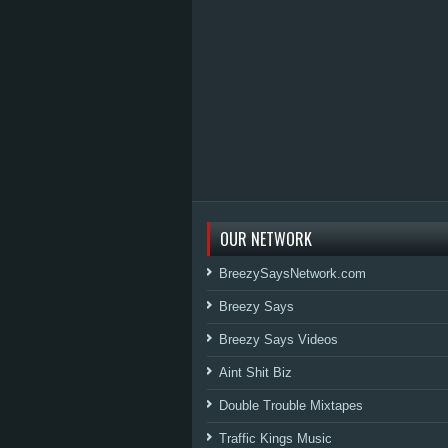
OUR NETWORK
BreezySaysNetwork.com
Breezy Says
Breezy Says Videos
Aint Shit Biz
Double Trouble Mixtapes
Traffic Kings Music