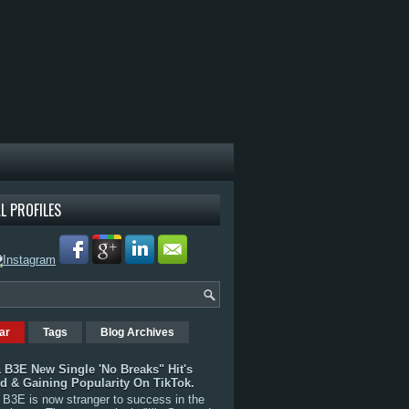
L PROFILES
ar
Tags
Blog Archives
 B3E New Single 'No Breaks" Hit's
rd & Gaining Popularity On TikTok.
B3E is now stranger to success in the