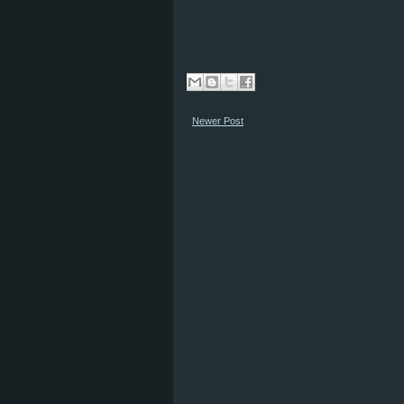
Newer Post