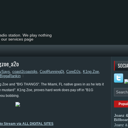
radio station. We play nothing
t our services page
gzoe_a2o
SOCIA
ySays
,
coast2coastdjs
,
CoolRunningDj
,
CoreDJs
,
K1ng Zoe
,
BiggaRankin
 Zoe and "B!G THANGS". The Miami, FL native goes in as he lets it
e mustard". K1ng Zoe, proves hard work does pay off in "B1G
you bobbing.
Popul
Joanz &
Billboa
 to Stream via ALL DIGITAL SITES
Joanz & 