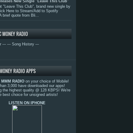
eleases New Single "Leave This Club"
 "Leave This Club", brand new single by
lick Here to Stream/Add to Spotify
A brief quote from Bli...
C MONEY RADIO
r ---
--- Song History ---
MONEY RADIO APPS
o
MMM RADIO
on your choice of Mobile!
than 3,000 have downloaded our apps!
g the highest quality @ 128 KBPS! We're
e best choice for unsigned artists!
LISTEN ON IPHONE