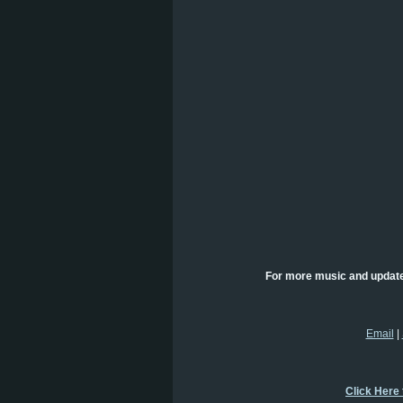
For more music and updat
Email
|
Click Here