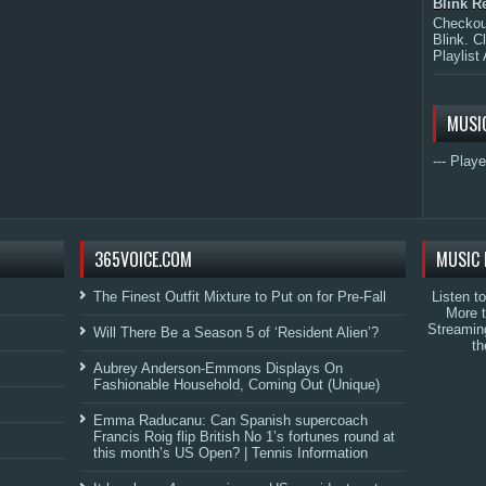
Blink R
Checkout
Blink. C
Playlist 
MUSI
--- Playe
365VOICE.COM
MUSIC 
The Finest Outfit Mixture to Put on for Pre-Fall
Listen t
More 
Streamin
Will There Be a Season 5 of ‘Resident Alien’?
th
Aubrey Anderson-Emmons Displays On
Fashionable Household, Coming Out (Unique)
Emma Raducanu: Can Spanish supercoach
Francis Roig flip British No 1’s fortunes round at
this month’s US Open? | Tennis Information