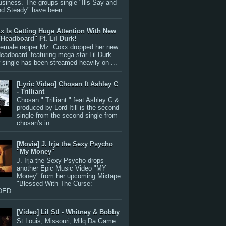
siness. The groups single "Ills Say and
nd Steady" have been...
x Is Getting Huge Attention With New
"Headboard" Ft. Lil Durk!
 female rapper Mz. Coxx dropped her new
Headboard’ featuring mega star Lil Durk.
single has been streamed heavily on ...
[Lyric Video] Chosan ft Ashley C
- Trilliant
Chosan " Trilliant " feat Ashley C &
produced by Lord Itill is the second
single from the second single from
chosan's in...
[Movie] J. Irja the Sexy Psycho
"My Money"
J. Irja the Sexy Psycho drops
another Epic Music Video "MY
Money" from her upcoming Mixtape
"Blessed With The Curse:
ED...
[Video] Lil Stl - Whitney & Bobby
St Louis, Missouri; Milq Da Game