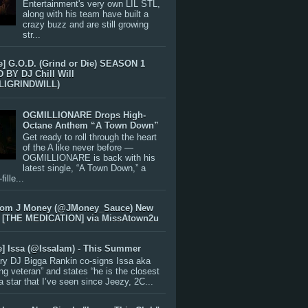
Entertainment's very own LIL STL,
along with his team have built a
crazy buzz and are still growing
str...
e] G.O.D. (Grind or Die) SEASON 1
BY DJ Chill Will
LIGRINDWILL)
OGMILLIONARE Drops High-
Octane Anthem “A Town Down”
Get ready to roll through the heart
of the A like never before —
OGMILLIONARE is back with his
latest single, “A Town Down,” a
ille...
rom J Money (@JMoney_Sauce) New
 [THE MEDICATION] via MissAtown2u
e] Issa (@IssaIam) - This Summer
ry DJ Bigga Rankin co-signs Issa aka
ng veteran” and states “he is the closest
 a star that I’ve seen since Jeezy, 2C...