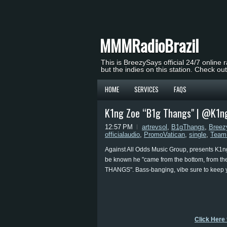
MMMRadioBrazil
This is BreezySays official 24/7 online 
but the indies on this station. Check ou
HOME
SERVICES
FAQS
K1ng Zoe “B1g Thangs" | @K1n
12:57 PM
artrevsol
,
B1gThangs
,
Breez
officialaudio
,
PromoVatican
,
single
,
Team
Against All Odds Music Group, presents K1ng
be known he "came from the bottom, from th
THANGS". Bass-banging, vibe sure to keep 
Click Here