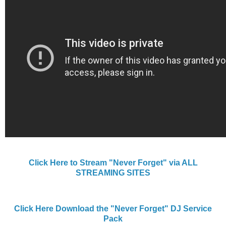
Click Here to Stream "Never Forget" via ALL
STREAMING SITES
Click Here Download the "Never Forget" DJ Service
Pack