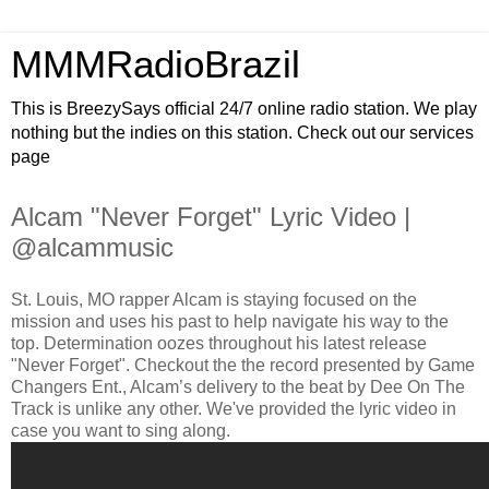
MMMRadioBrazil
This is BreezySays official 24/7 online radio station. We play
nothing but the indies on this station. Check out our services
page
Alcam "Never Forget" Lyric Video |
@alcammusic
St. Louis, MO rapper Alcam is staying focused on the
mission and uses his past to help navigate his way to the
top. Determination oozes throughout his latest release
"Never Forget". Checkout the the record presented by Game
Changers Ent., Alcam’s delivery to the beat by Dee On The
Track is unlike any other. We've provided the lyric video in
case you want to sing along.