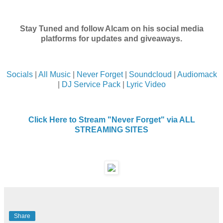
Stay Tuned and follow Alcam on his social media
platforms for updates and giveaways.
Socials
|
All Music
|
Never Forget
|
Soundcloud
|
Audiomack
|
DJ Service Pack
|
Lyric Video
Click Here to Stream "Never Forget" via ALL
STREAMING SITES
Share