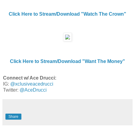
Click Here to Stream/Download "Watch The Crown"
Click Here to Stream/Download "Want The Money"
Connect w/ Ace Drucci:
IG:
@xclusiveacedrucci
Twitter:
@AceDrucci
Share