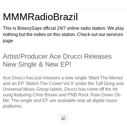
MMMRadioBrazil
This is BreezySays official 24/7 online radio station. We play
nothing but the indies on this station. Check out our services
page
Artist/Producer Ace Drucci Releases
New Single & New EP!
Ace Drucci has just releases a new single 'Want The Money'
and an EP 'Watch The Crown Vol II' under the Tuff Gong and
Universal Music Group labels. Drucci has come off the hit
song featuring Chris Brown and PNB Rock 'Rain Down On
Me' The single and EP are available now all digital music
platforms.