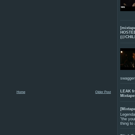
[mixtap
HOSTED 
(@CHIL
swagger-f
LEAK f
Home
Older Post
Mixtape
[Mixtap
Legenda
“the you
thing to