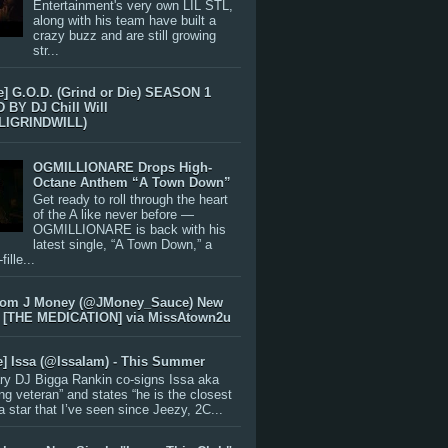
Entertainment's very own LIL STL,
along with his team have built a
crazy buzz and are still growing
str...
e] G.O.D. (Grind or Die) SEASON 1
BY DJ Chill Will
LIGRINDWILL)
OGMILLIONARE Drops High-
Octane Anthem “A Town Down”
Get ready to roll through the heart
of the A like never before —
OGMILLIONARE is back with his
latest single, “A Town Down,” a
ille...
rom J Money (@JMoney_Sauce) New
 [THE MEDICATION] via MissAtown2u
e] Issa (@IssaIam) - This Summer
ry DJ Bigga Rankin co-signs Issa aka
ng veteran” and states “he is the closest
 a star that I’ve seen since Jeezy, 2C...