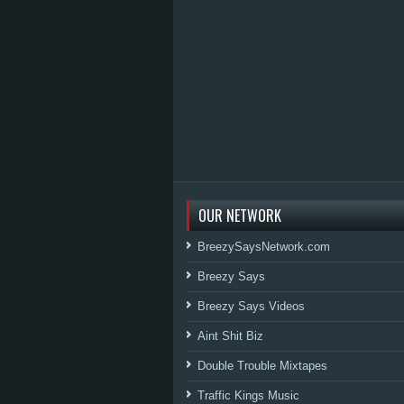
OUR NETWORK
BreezySaysNetwork.com
Breezy Says
Breezy Says Videos
Aint Shit Biz
Double Trouble Mixtapes
Traffic Kings Music