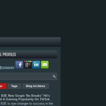
L PROFILES
ar
Tags
Blog Archives
 B3E New Single 'No Breaks" Hit's
rd & Gaining Popularity On TikTok.
B3E is now stranger to success in the