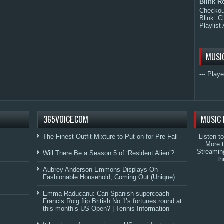
Blink R
Checkout
Blink. C
Playlist 
MUSI
--- Playe
365VOICE.COM
MUSIC 
The Finest Outfit Mixture to Put on for Pre-Fall
Listen t
More 
Streamin
Will There Be a Season 5 of ‘Resident Alien’?
th
Aubrey Anderson-Emmons Displays On
Fashionable Household, Coming Out (Unique)
Emma Raducanu: Can Spanish supercoach
Francis Roig flip British No 1’s fortunes round at
this month’s US Open? | Tennis Information