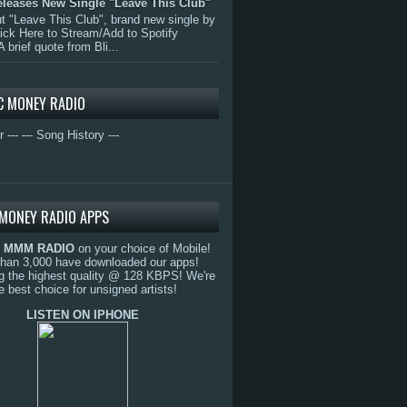
eleases New Single "Leave This Club"
 "Leave This Club", brand new single by
lick Here to Stream/Add to Spotify
A brief quote from Bli...
C MONEY RADIO
r ---
--- Song History ---
MONEY RADIO APPS
o
MMM RADIO
on your choice of Mobile!
than 3,000 have downloaded our apps!
g the highest quality @ 128 KBPS! We're
e best choice for unsigned artists!
LISTEN ON IPHONE