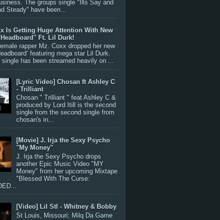
siness. The groups single "Ills Say and
nd Steady" have been...
x Is Getting Huge Attention With New
"Headboard" Ft. Lil Durk!
 female rapper Mz. Coxx dropped her new
Headboard’ featuring mega star Lil Durk.
single has been streamed heavily on ...
[Lyric Video] Chosan ft Ashley C
- Trilliant
Chosan " Trilliant " feat Ashley C &
produced by Lord Itill is the second
single from the second single from
chosan's in...
[Movie] J. Irja the Sexy Psycho
"My Money"
J. Irja the Sexy Psycho drops
another Epic Music Video "MY
Money" from her upcoming Mixtape
"Blessed With The Curse:
ED...
[Video] Lil Stl - Whitney & Bobby
St Louis, Missouri; Milq Da Game