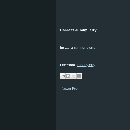
Connect w/ Tony Terry:
Instagram:
mrtonyterry
Facebook:
mrtonyterry
Newer Post