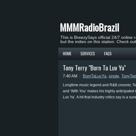
MMMRadioBrazil
This is BreezySays official 24/7 online 
but the indies on this station. Check ou
HOME
SERVICES
FAQS
Tony Terry "Born Ta Luv Ya"
7:40 AM
BornTaLuvYa
,
single
,
TonyTer
Longtime music legend and R&B crooner, Tony
and ‘With You’ makes his highly anticipated 
Luv Ya’. A hit that industry critics say is a 