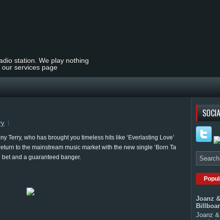
radio station. We play nothing
t our services page
SOCIA
ry
 Terry, who has brought you timeless hits like ‘Everlasting Love’
return to the mainstream music market with the new single ‘Born Ta
sure bet and a guaranteed banger.
Popul
Joanz &
Billboa
Joanz & 