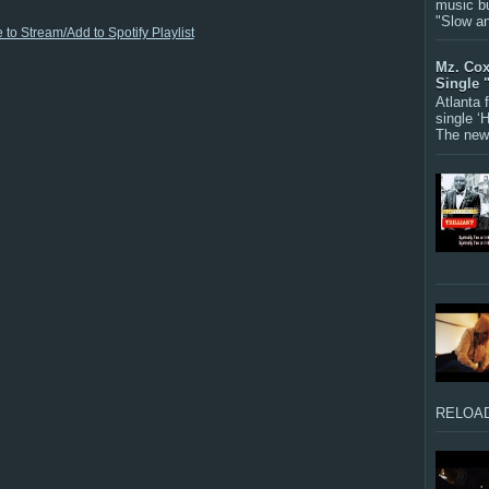
music bu
"Slow a
 to Stream/Add to Spotify Playlist
Mz. Cox
Single 
Atlanta
single ‘
The new 
RELOAD