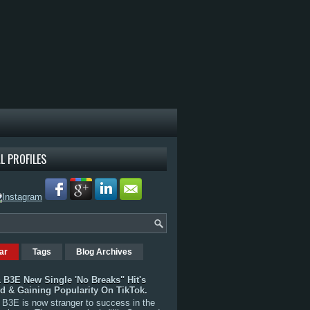
L PROFILES
ar
Tags
Blog Archives
 B3E New Single 'No Breaks" Hit's
rd & Gaining Popularity On TikTok.
B3E is now stranger to success in the