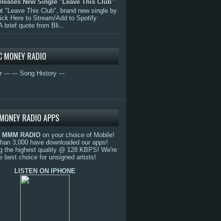
eleases New Single "Leave This Club"
 "Leave This Club", brand new single by
lick Here to Stream/Add to Spotify
A brief quote from Bli...
C MONEY RADIO
r ---
--- Song History ---
MONEY RADIO APPS
o
MMM RADIO
on your choice of Mobile!
than 3,000 have downloaded our apps!
g the highest quality @ 128 KBPS! We're
e best choice for unsigned artists!
LISTEN ON IPHONE