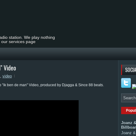
radio station. We play nothing
t our services page
n" Video
SOCIA
,
video
op "ik ben de man" Video, produced by Djagga & Since 88 beats.
Popul
Joanz &
Billboa
Joanz & 