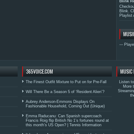
Blink R
Checkout
Blink. C
Playlist 
MUSI
--- Playe
365VOICE.COM
MUSIC 
The Finest Outfit Mixture to Put on for Pre-Fall
Listen t
More 
Streamin
Will There Be a Season 5 of ‘Resident Alien’?
th
Aubrey Anderson-Emmons Displays On
Fashionable Household, Coming Out (Unique)
Emma Raducanu: Can Spanish supercoach
Francis Roig flip British No 1’s fortunes round at
this month’s US Open? | Tennis Information