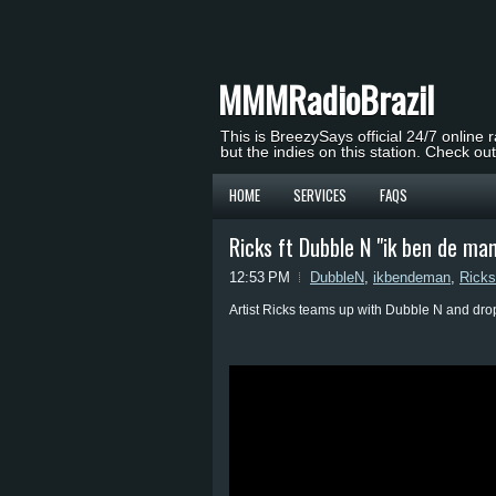
MMMRadioBrazil
This is BreezySays official 24/7 online 
but the indies on this station. Check ou
HOME
SERVICES
FAQS
Ricks ft Dubble N "ik ben de ma
12:53 PM
DubbleN
,
ikbendeman
,
Ricks
Artist Ricks teams up with Dubble N and dr