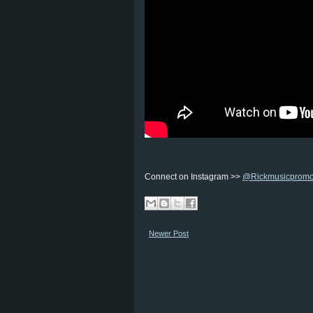
Connect on Instagram >>
@Rickmusicprom
Newer Post