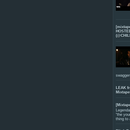
[mixtap
HOSTED 
(@CHIL
swagger-f
LEAK f
Mixtape
[Mixtap
Legenda
“the you
thing to