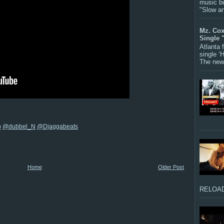
music bu
"Slow a
Mz. Cox
Single 
Atlanta
single ‘
The new 
o
@dubbel_N
@Djaggabeats
Home
Older Post
RELOAD