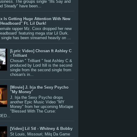
siness. The groups single "Ills Say and
nd Steady" have been...
x Is Getting Huge Attention With New
"Headboard" Ft. Lil Durk!
 female rapper Mz. Coxx dropped her new
Headboard’ featuring mega star Lil Durk.
single has been streamed heavily on ...
[Lyric Video] Chosan ft Ashley C
- Trilliant
Chosan " Trilliant " feat Ashley C &
produced by Lord Itill is the second
single from the second single from
chosan's in...
[Movie] J. Irja the Sexy Psycho
"My Money"
J. Irja the Sexy Psycho drops
another Epic Music Video "MY
Money" from her upcoming Mixtape
"Blessed With The Curse:
ED...
[Video] Lil Stl - Whitney & Bobby
St Louis, Missouri; Milq Da Game