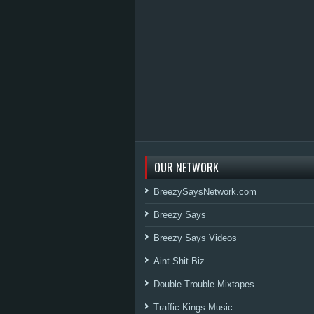
OUR NETWORK
BreezySaysNetwork.com
Breezy Says
Breezy Says Videos
Aint Shit Biz
Double Trouble Mixtapes
Traffic Kings Music