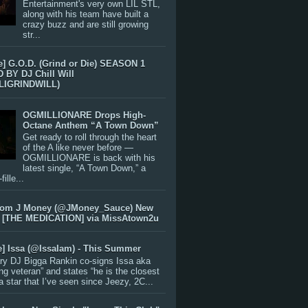
Entertainment's very own LIL STL,
along with his team have built a
crazy buzz and are still growing
str...
e] G.O.D. (Grind or Die) SEASON 1
BY DJ Chill Will
LIGRINDWILL)
OGMILLIONARE Drops High-
Octane Anthem “A Town Down”
Get ready to roll through the heart
of the A like never before —
OGMILLIONARE is back with his
latest single, “A Town Down,” a
ille...
rom J Money (@JMoney_Sauce) New
 [THE MEDICATION] via MissAtown2u
e] Issa (@IssaIam) - This Summer
ry DJ Bigga Rankin co-signs Issa aka
ng veteran” and states “he is the closest
 a star that I’ve seen since Jeezy, 2C...