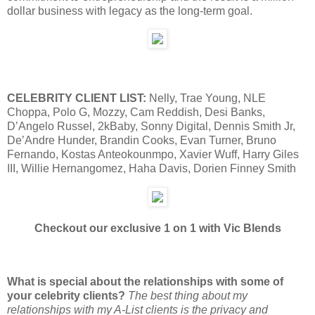
dollar business with legacy as the long-term goal.
CELEBRITY CLIENT LIST:
Nelly, Trae Young, NLE
Choppa, Polo G, Mozzy, Cam Reddish, Desi Banks,
D’Angelo Russel, 2kBaby, Sonny Digital, Dennis Smith Jr,
De’Andre Hunder, Brandin Cooks, Evan Turner, Bruno
Fernando, Kostas Anteokounmpo, Xavier Wuff, Harry Giles
III, Willie Hernangomez, Haha Davis, Dorien Finney Smith
Checkout our exclusive 1 on 1 with Vic Blends
What is special about the relationships with some of
your celebrity clients?
The best thing about my
relationships with my A-List clients is the privacy and