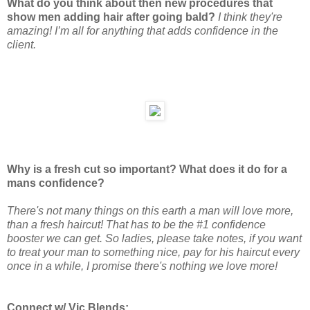
What do you think about then new procedures that
show men adding hair after going bald?
I think they're
amazing! I’m all for anything that adds confidence in the
client.
Why is a fresh cut so important? What does it do for a
mans confidence?
There's not many things on this earth a man will love more,
than a fresh haircut! That has to be the #1 confidence
booster we can get. So ladies, please take notes, if you want
to treat your man to something nice, pay for his haircut every
once in a while, I promise there's nothing we love more!
Connect w/ Vic Blends: