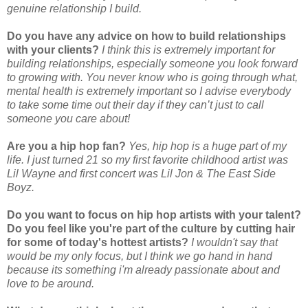
genuine relationship I build.
Do you have any advice on how to build relationships
with your clients?
I think this is extremely important for
building relationships, especially someone you look forward
to growing with. You never know who is going through what,
mental health is extremely important so I advise everybody
to take some time out their day if they can’t just to call
someone you care about!
Are you a hip hop fan?
Yes, hip hop is a huge part of my
life. I just turned 21 so my first favorite childhood artist was
Lil Wayne and first concert was Lil Jon & The East Side
Boyz.
Do you want to focus on hip hop artists with your talent?
Do you feel like you're part of the culture by cutting hair
for some of today's hottest artists?
I wouldn't say that
would be my only focus, but I think we go hand in hand
because its something i'm already passionate about and
love to be around.