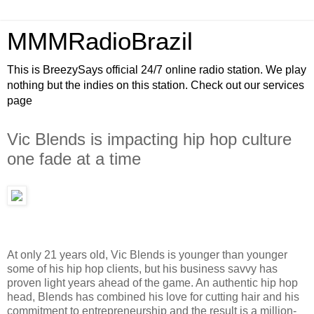
MMMRadioBrazil
This is BreezySays official 24/7 online radio station. We play
nothing but the indies on this station. Check out our services
page
Vic Blends is impacting hip hop culture
one fade at a time
At only 21 years old, Vic Blends is younger than younger
some of his hip hop clients, but his business savvy has
proven light years ahead of the game. An authentic hip hop
head, Blends has combined his love for cutting hair and his
commitment to entrepreneurship and the result is a million-