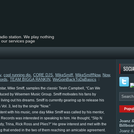
radio station. We play nothing
t our services page
SOCIA
y
,
cool running djs
,
CORE DJS
,
MikeSmiff
,
MikeSmiffNow
,
Now
,
ords
,
TEAM BIGGA RANKIN
,
WeGoinBackToDaBasics
 star, Mike Smiff, samples the classic Tevin Campbell, “Can We
oduced by Wisemen Music Group. Smiff motivates his fans by
 living out his dreams. Smiff is currently gearing up to release his
Vol. 3, led by the single “Now.”
Popul
stent with his music, one day Mike Smiff was called by his mentor,
e Records was interested in speaking to him. He thought, “Slip N
Joanz &
y, Trina, Rick Ross and Plies?” He grew interest and met with the
Billboa
g that ended in the two of them reaching an amicable agreement.
Joanz & 