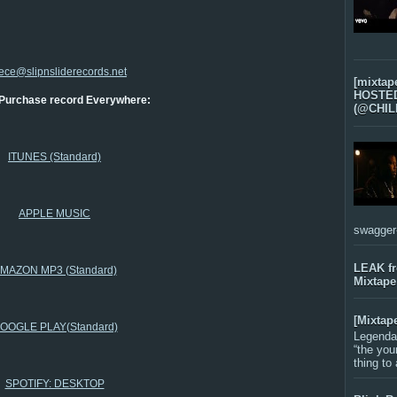
ece@slipnsliderecords.net
[mixtap
HOSTED 
Purchase record Everywhere:
(@CHIL
ITUNES (Standard)
APPLE MUSIC
swagger-f
LEAK f
MAZON MP3 (Standard)
Mixtape
[Mixtap
OOGLE PLAY(Standard)
Legenda
“the you
thing to
SPOTIFY: DESKTOP