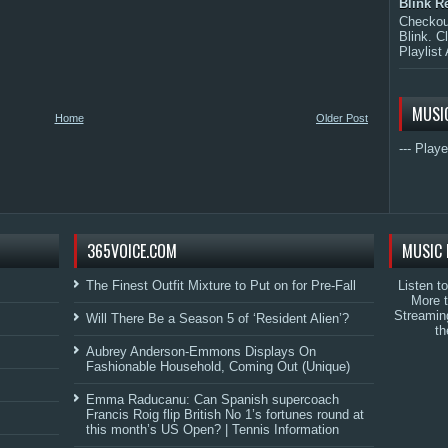
Blink R
Checkout
Blink. C
Playlist 
MUSI
Home
Older Post
--- Playe
365VOICE.COM
MUSIC 
The Finest Outfit Mixture to Put on for Pre-Fall
Listen t
More 
Streamin
Will There Be a Season 5 of ‘Resident Alien’?
th
Aubrey Anderson-Emmons Displays On
Fashionable Household, Coming Out (Unique)
Emma Raducanu: Can Spanish supercoach
Francis Roig flip British No 1’s fortunes round at
this month’s US Open? | Tennis Information