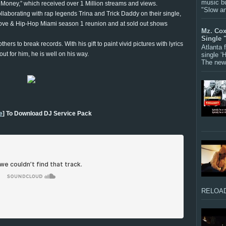
music bu
 Money,” which received over 1 Million streams and views.
"Slow a
collaborating with rap legends Trina and Trick Daddy on their single,
 Love & Hip-Hop Miami season 1 reunion and at sold out shows
Mz. Cox
Single 
s to break records. With his gift to paint vivid pictures with lyrics
Atlanta
ut for him, he is well on his way.
single ‘
The new 
e
] To Download DJ Service Pack
RELOAD