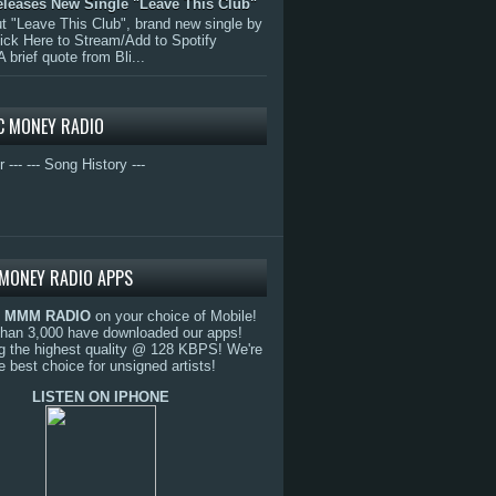
eleases New Single "Leave This Club"
 "Leave This Club", brand new single by
lick Here to Stream/Add to Spotify
A brief quote from Bli...
C MONEY RADIO
r ---
--- Song History ---
MONEY RADIO APPS
o
MMM RADIO
on your choice of Mobile!
than 3,000 have downloaded our apps!
g the highest quality @ 128 KBPS! We're
e best choice for unsigned artists!
LISTEN ON IPHONE