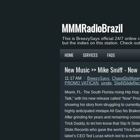
MMMRadioBrazil
This is BreezySays official 24/7 online 
but the indies on this station. Check ou
HOME
SERVICES
FAQS
New Music >> Mike Smiff - Now
11:17 AM
BreezySays
,
ChaseDisMone
PROMO VATICAN
,
single
,
SlipNSlideRec
Miami, FL- The South Florida rising Hip Hop
Talk,” with his new release called “Now” Pr
showing his story from struggling to currently
highly anticipated mixtape All Gas No Brakes 
After grinding for years and remaining consi
Trick Daddy, to let him know that Slip N Slid
Slide Records who gave the world Trick Dadd
label’s CEO Ted Lucas which led to a meetin