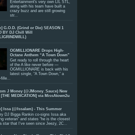
Entertainment's very own LIL STL,
along with his team have built a
crazy buzz and are still growing
str...
e] G.O.D. (Grind or Die) SEASON 1
BY DJ Chill Will
LIGRINDWILL)
OGMILLIONARE Drops High-
Octane Anthem “A Town Down”
Get ready to roll through the heart
of the A like never before —
OGMILLIONARE is back with his
latest single, “A Town Down,” a
ille...
rom J Money (@JMoney_Sauce) New
 [THE MEDICATION] via MissAtown2u
e] Issa (@IssaIam) - This Summer
ry DJ Bigga Rankin co-signs Issa aka
ng veteran” and states “he is the closest
 a star that I’ve seen since Jeezy, 2C...