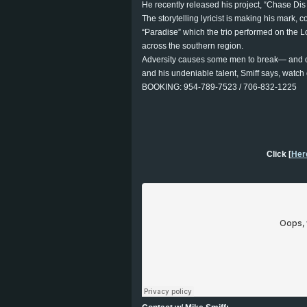
He recently released his project, “Chase Dis
The storytelling lyricist is making his mark, 
“Paradise” which the trio performed on the
across the southern region.
Adversity causes some men to break— and other
and his undeniable talent, Smiff says, watch o
BOOKING: 954-789-7523 / 706-832-1225
Click [
Her