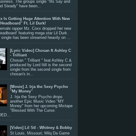
siness. The groups single "Ills Say and
nd Steady" have been...
x Is Getting Huge Attention With New
"Headboard" Ft. Lil Durk!
 female rapper Mz. Coxx dropped her new
Headboard’ featuring mega star Lil Durk.
single has been streamed heavily on ...
[Lyric Video] Chosan ft Ashley C
- Trilliant
Chosan " Trilliant " feat Ashley C &
produced by Lord Itill is the second
single from the second single from
chosan's in...
[Movie] J. Irja the Sexy Psycho
"My Money"
J. Irja the Sexy Psycho drops
another Epic Music Video "MY
Money" from her upcoming Mixtape
"Blessed With The Curse:
ED...
[Video] Lil Stl - Whitney & Bobby
St Louis, Missouri; Milq Da Game