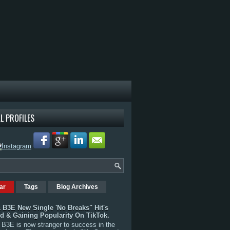
L PROFILES
ar
Tags
Blog Archives
 B3E New Single 'No Breaks" Hit's
rd & Gaining Popularity On TikTok.
B3E is now stranger to success in the