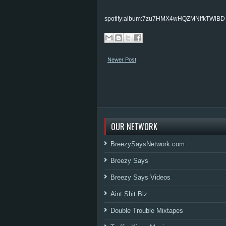
spotify:album:7zu7HMX4wHQZMNIfkTWlBD
Newer Post
OUR NETWORK
BreezySaysNetwork.com
Breezy Says
Breezy Says Videos
Aint Shit Biz
Double Trouble Mixtapes