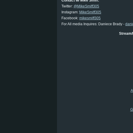
Contact w/ Mike Smiff:
Twitter:
@MikeSmiff305
Instagram:
MikeSmiff305
Facebook:
mikesmiff305
For All media Inquires: Daniece Brady -
dani
Stream/
A
G