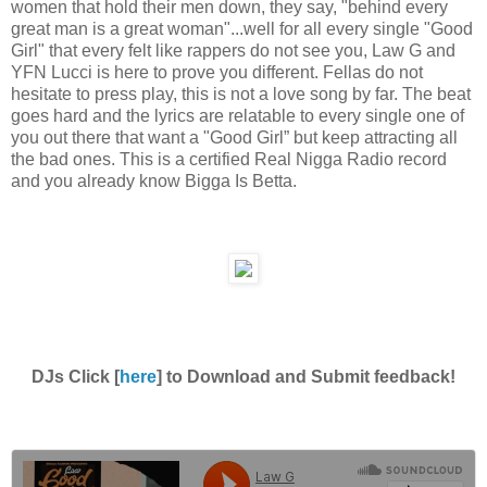
women that hold their men down, they say, "behind every
great man is a great woman"...well for all every single "Good
Girl" that every felt like rappers do not see you, Law G and
YFN Lucci is here to prove you different. Fellas do not
hesitate to press play, this is not a love song by far. The beat
goes hard and the lyrics are relatable to every single one of
you out there that want a "Good Girl” but keep attracting all
the bad ones. This is a certified Real Nigga Radio record
and you already know Bigga Is Betta.
DJs Click [
here
] to Download and Submit feedback!