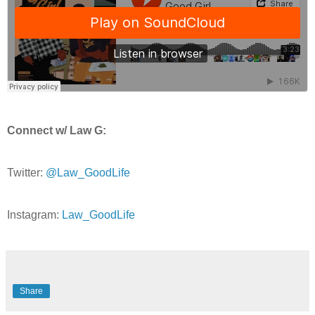
Connect w/ Law G:
Twitter:
@Law_GoodLife
Instagram:
Law_GoodLife
Share