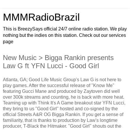
MMMRadioBrazil
This is BreezySays official 24/7 online radio station. We play
nothing but the indies on this station. Check out our services
page
New Music > Bigga Rankin presents
Law G ft YFN Lucci - Good Girl
Atlanta, GA; Good Life Music Group's Law G is not here to
play games. After the successful release of "Know Me"
featuring Gucci Mane and produced by Zaytoven did well
over 300k streams and counting, he is back with more heat.
Teaming up with Think It's A Game breakout star YFN Lucci,
they bring to us "Good Girl" hosted and co-signed by the
official Streets A&R OG Bigga Rankin. If you get a sense of
familiarity, that is thanks to production by Law's longtime
producer, T-Black the Hitmaker. "Good Girl" shouts out the