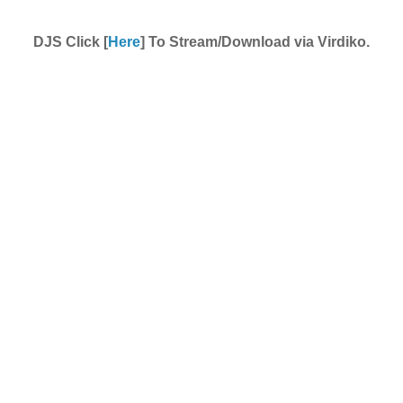
DJS Click [
Here
] To Stream/Download via Virdiko.