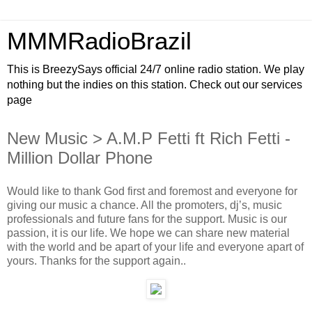
MMMRadioBrazil
This is BreezySays official 24/7 online radio station. We play
nothing but the indies on this station. Check out our services
page
New Music > A.M.P Fetti ft Rich Fetti -
Million Dollar Phone
Would like to thank God first and foremost and everyone for
giving our music a chance. All the promoters, dj’s, music
professionals and future fans for the support. Music is our
passion, it is our life. We hope we can share new material
with the world and be apart of your life and everyone apart of
yours. Thanks for the support again..