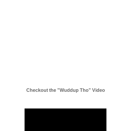
Checkout the "Wuddup Tho" Video