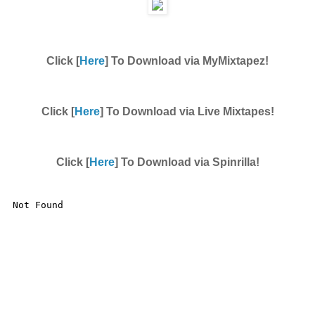
Click [
Here
] To Download via MyMixtapez!
Click [
Here
] To Download via Live Mixtapes!
Click [
Here
] To Download via Spinrilla!