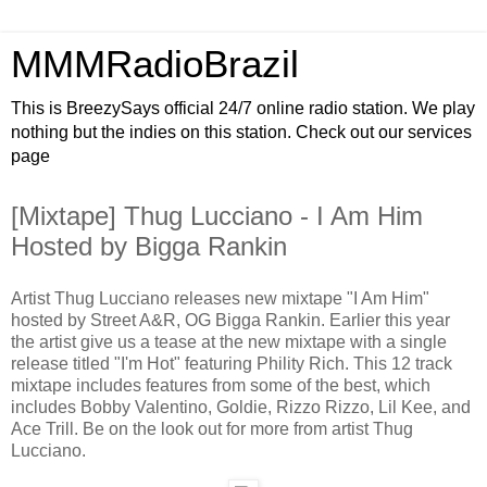
MMMRadioBrazil
This is BreezySays official 24/7 online radio station. We play
nothing but the indies on this station. Check out our services
page
[Mixtape] Thug Lucciano - I Am Him
Hosted by Bigga Rankin
Artist Thug Lucciano releases new mixtape "I Am Him"
hosted by Street A&R, OG Bigga Rankin. Earlier this year
the artist give us a tease at the new mixtape with a single
release titled "I'm Hot" featuring Phility Rich. This 12 track
mixtape includes features from some of the best, which
includes Bobby Valentino, Goldie, Rizzo Rizzo, Lil Kee, and
Ace Trill. Be on the look out for more from artist Thug
Lucciano.