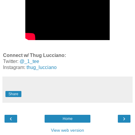
Connect w/ Thug Lucciano:
Twitter:
@_1_tee
Instagram:
thug_lucciano
Share
‹
›
Home
View web version