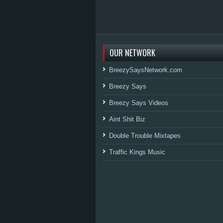
OUR NETWORK
BreezySaysNetwork.com
Breezy Says
Breezy Says Videos
Aint Shit Biz
Double Trouble Mixtapes
Traffic Kings Music