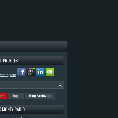
L PROFILES
ar
Tags
Blog Archives
C MONEY RADIO