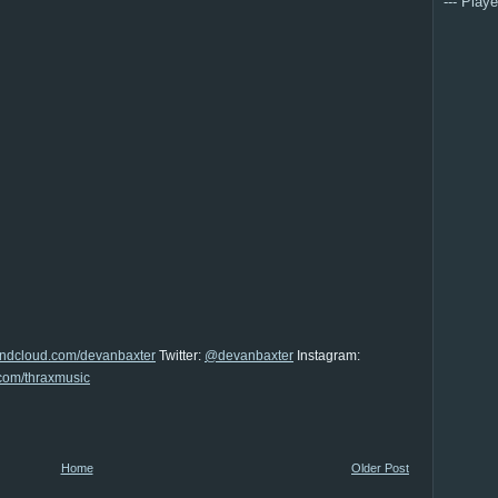
--- Playe
undcloud.com/devanbaxter
Twitter:
@devanbaxter
Instagram:
com/thraxmusic
Home
Older Post