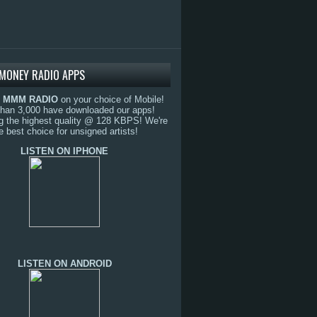
MONEY RADIO APPS
o
MMM RADIO
on your choice of Mobile!
than 3,000 have downloaded our apps!
g the highest quality @ 128 KBPS! We're
e best choice for unsigned artists!
LISTEN ON IPHONE
LISTEN ON ANDROID