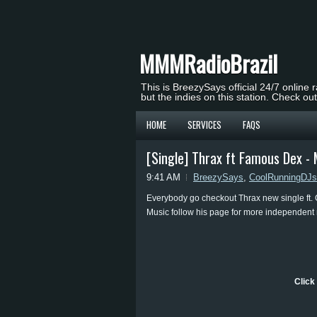
MMMRadioBrazil
This is BreezySays official 24/7 online 
but the indies on this station. Check ou
HOME
SERVICES
FAQS
[Single] Thrax ft Famous Dex -
9:41 AM
BreezySays
,
CoolRunningDJs
Everybody go checkout Thrax new single ft.
Music follow his page for more independent
Click 