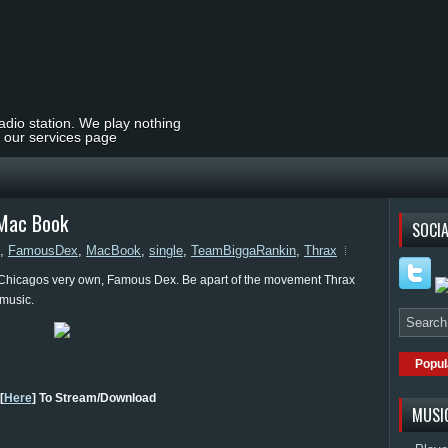
radio station. We play nothing
t our services page
 Mac Book
SOCIA
,
FamousDex
,
MacBook
,
single
,
TeamBiggaRankin
,
Thrax
 Chicagos very own, Famous Dex. Be apart of the movement Thrax
 music.
Popul
[
Here
] To Stream/Download
MUSI