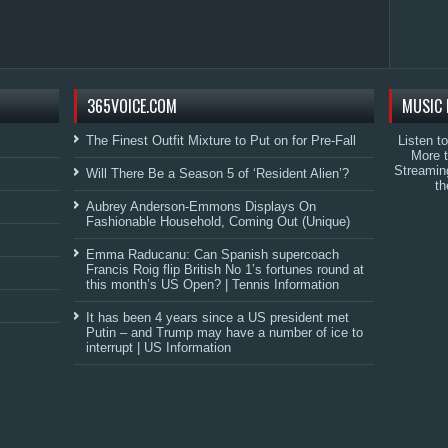
365VOICE.COM
MUSIC 
The Finest Outfit Mixture to Put on for Pre-Fall
Listen t
More 
Streamin
Will There Be a Season 5 of ‘Resident Alien’?
th
Aubrey Anderson-Emmons Displays On
Fashionable Household, Coming Out (Unique)
Emma Raducanu: Can Spanish supercoach
Francis Roig flip British No 1’s fortunes round at
this month’s US Open? | Tennis Information
It has been 4 years since a US president met
Putin – and Trump may have a number of ice to
interrupt | US Information