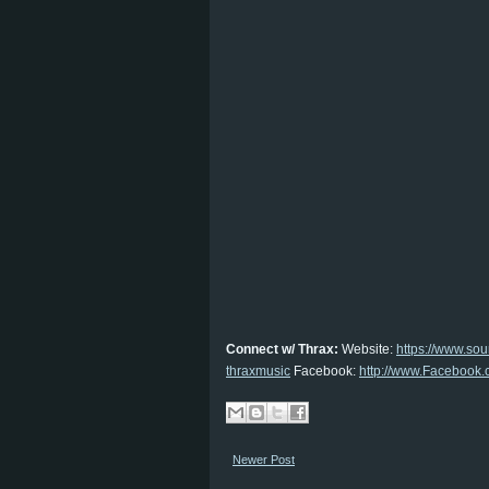
Connect w/ Thrax:
Website:
https://www.so
thraxmusic
Facebook:
http://www.Facebook.
Newer Post