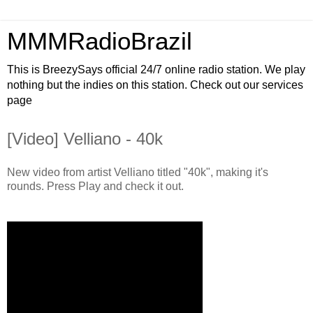
MMMRadioBrazil
This is BreezySays official 24/7 online radio station. We play
nothing but the indies on this station. Check out our services
page
[Video] Velliano - 40k
New video from artist Velliano titled "40k", making it's
rounds. Press Play and check it out.