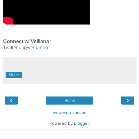
Connect w/ Velliano:
Twitter »
@vellianoo
Share
‹
›
Home
View web version
Powered by
Blogger
.