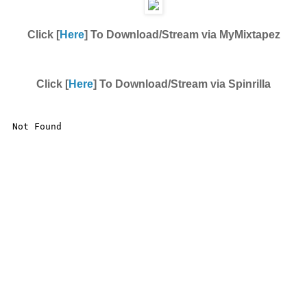
Click [
Here
] To Download/Stream via MyMixtapez
Click [
Here
] To Download/Stream via Spinrilla