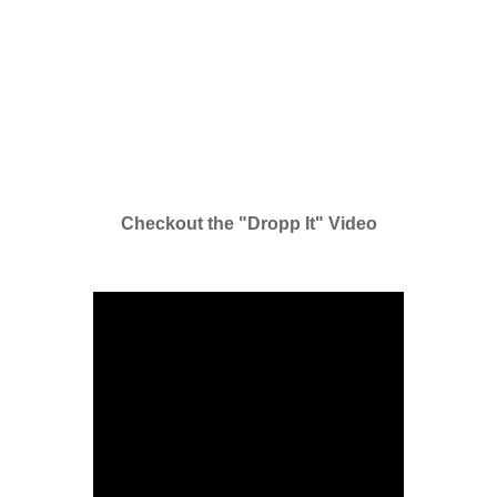
Checkout the "Dropp It" Video