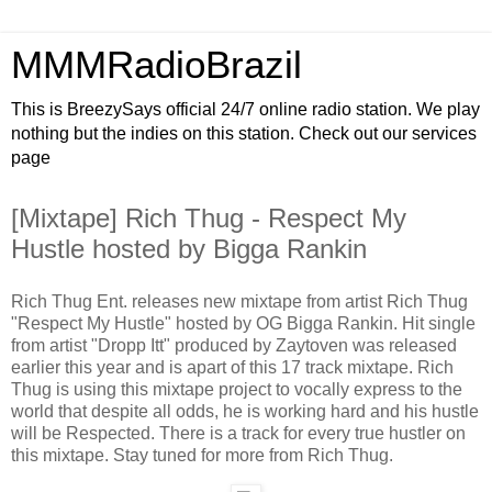
MMMRadioBrazil
This is BreezySays official 24/7 online radio station. We play
nothing but the indies on this station. Check out our services
page
[Mixtape] Rich Thug - Respect My
Hustle hosted by Bigga Rankin
Rich Thug Ent. releases new mixtape from artist Rich Thug
"Respect My Hustle" hosted by OG Bigga Rankin. Hit single
from artist "Dropp Itt" produced by Zaytoven was released
earlier this year and is apart of this 17 track mixtape. Rich
Thug is using this mixtape project to vocally express to the
world that despite all odds, he is working hard and his hustle
will be Respected. There is a track for every true hustler on
this mixtape. Stay tuned for more from Rich Thug.