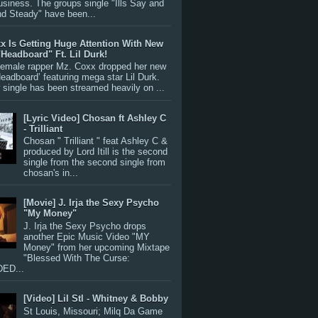
siness. The groups single "Ills Say and
nd Steady" have been...
x Is Getting Huge Attention With New
"Headboard" Ft. Lil Durk!
 female rapper Mz. Coxx dropped her new
Headboard’ featuring mega star Lil Durk.
single has been streamed heavily on ...
[Lyric Video] Chosan ft Ashley C
- Trilliant
Chosan " Trilliant " feat Ashley C &
produced by Lord Itill is the second
single from the second single from
chosan's in...
[Movie] J. Irja the Sexy Psycho
"My Money"
J. Irja the Sexy Psycho drops
another Epic Music Video "MY
Money" from her upcoming Mixtape
"Blessed With The Curse:
ED...
[Video] Lil Stl - Whitney & Bobby
St Louis, Missouri; Milq Da Game