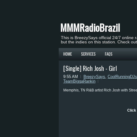
MMMRadioBrazil
This is BreezySays official 24/7 online 
but the indies on this station. Check ou
HOME
SERVICES
FAQS
[Single] Rich Josh - Girl
9:55 AM
BreezySays
,
CoolRunningDJs
TeamBiggaRankin
Memphis, TN R&B artist Rich Josh with Street 
Click 