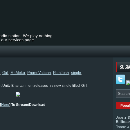
radio station. We play nothing
t our services page
SOCIA
,
Girl
,
MsMeka
,
PromoVatican
,
RichJosh
,
single
,
Unity Entertainment releases his new single titled 'Girl'.
[
Here
] To Stream/Download
Popul
Joanz &
Billboa
Joanz & 