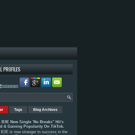
L PROFILES
ar
Tags
Blog Archives
 B3E New Single 'No Breaks" Hit's
rd & Gaining Popularity On TikTok.
B3E is now stranger to success in the