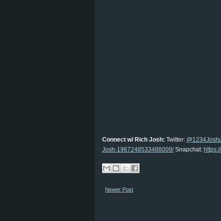
Connect w/ Rich Josh:
Twitter:
@1234Josh
Josh-1967248533488009/
Snapchat:
https
Newer Post