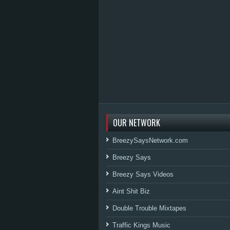
OUR NETWORK
BreezySaysNetwork.com
Breezy Says
Breezy Says Videos
Aint Shit Biz
Double Trouble Mixtapes
Traffic Kings Music