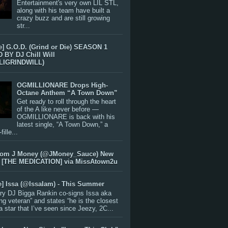
Entertainment's very own LIL STL,
along with his team have built a
crazy buzz and are still growing
str...
e] G.O.D. (Grind or Die) SEASON 1
BY DJ Chill Will
LIGRINDWILL)
OGMILLIONARE Drops High-
Octane Anthem “A Town Down”
Get ready to roll through the heart
of the A like never before —
OGMILLIONARE is back with his
latest single, “A Town Down,” a
ille...
rom J Money (@JMoney_Sauce) New
 [THE MEDICATION] via MissAtown2u
e] Issa (@IssaIam) - This Summer
ry DJ Bigga Rankin co-signs Issa aka
ng veteran” and states “he is the closest
 a star that I’ve seen since Jeezy, 2C...