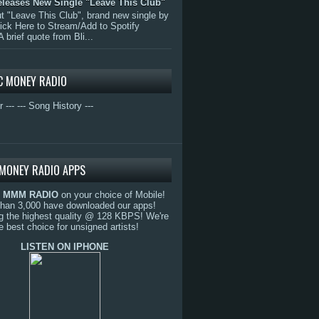
eleases New Single "Leave This Club"
 "Leave This Club", brand new single by
lick Here to Stream/Add to Spotify
A brief quote from Bli...
C MONEY RADIO
r ---
--- Song History ---
MONEY RADIO APPS
o
MMM RADIO
on your choice of Mobile!
than 3,000 have downloaded our apps!
g the highest quality @ 128 KBPS! We're
e best choice for unsigned artists!
LISTEN ON IPHONE