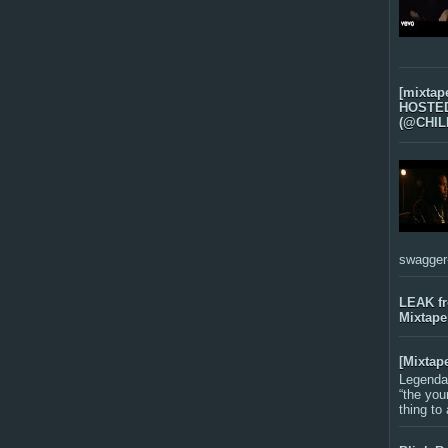
[mixtap
HOSTED 
(@CHIL
swagger-f
LEAK f
Mixtape
[Mixtap
Legenda
“the you
thing to