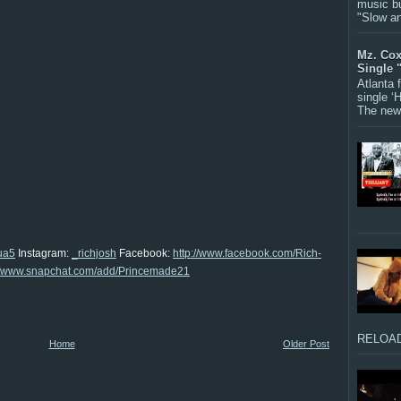
music bu
"Slow a
Mz. Cox
Single 
Atlanta
single ‘
The new 
ua5
Instagram:
_richjosh
Facebook:
http://www.facebook.com/Rich-
://www.snapchat.com/add/Princemade21
RELOAD
Home
Older Post