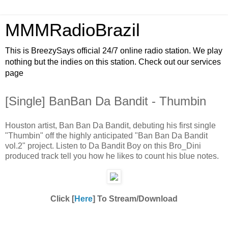
MMMRadioBrazil
This is BreezySays official 24/7 online radio station. We play
nothing but the indies on this station. Check out our services
page
[Single] BanBan Da Bandit - Thumbin
Houston artist, Ban Ban Da Bandit, debuting his first single
"Thumbin" off the highly anticipated "Ban Ban Da Bandit
vol.2" project. Listen to Da Bandit Boy on this Bro_Dini
produced track tell you how he likes to count his blue notes.
Click [
Here
] To Stream/Download