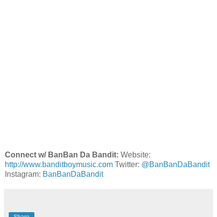
Connect w/ BanBan Da Bandit:
Website:
http://www.banditboymusic.com
Twitter:
@BanBanDaBandit
Instagram:
BanBanDaBandit