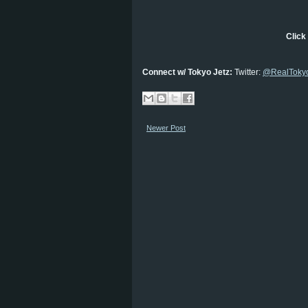
Click 
Connect w/ Tokyo Jetz:
Twitter:
@RealTokyo
Newer Post