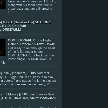
Entertainment's very own LIL STL,
along with his team have built a
crazy buzz and are still growing
str...
e] G.O.D. (Grind or Die) SEASON 1
BY DJ Chill Will
LIGRINDWILL)
OGMILLIONARE Drops High-
Octane Anthem “A Town Down”
Get ready to roll through the heart
of the A like never before —
OGMILLIONARE is back with his
latest single, “A Town Down,” a
ille...
e] Issa (@IssaIam) - This Summer
ry DJ Bigga Rankin co-signs Issa aka
ng veteran” and states “he is the closest
 a star that I’ve seen since Jeezy, 2C...
rom J Money (@JMoney_Sauce) New
 [THE MEDICATION] via MissAtown2u