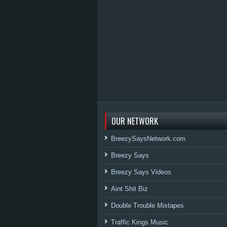
OUR NETWORK
BreezySaysNetwork.com
Breezy Says
Breezy Says Videos
Aint Shit Biz
Double Trouble Mixtapes
Traffic Kings Music