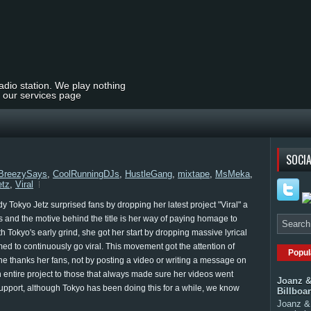
radio station. We play nothing
t our services page
SOCIA
BreezySays
,
CoolRunningDJs
,
HustleGang
,
mixtape
,
MsMeka
,
etz
,
Viral
dy Tokyo Jetz surprised fans by dropping her latest project "Viral" a
 fans and the motive behind the title is her way of paying homage to
h Tokyo's early grind, she got her start by dropping massive lyrical
d to continuously go viral. This movement got the attention of
Popul
 she thanks her fans, not by posting a video or writing a message on
 entire project to those that always made sure her videos went
Joanz &
upport, although Tokyo has been doing this for a while, we know
Billboa
Joanz & 