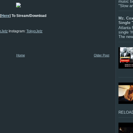
music bu
"Slow a
[
Here
] To Stream/Download
Mz. Cox
Single 
Atlanta
Jetz
Instagram:
TokyoJetz
single ‘
The new 
Home
Older Post
RELOAD