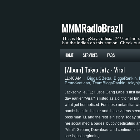
MMMRadioBrazil
This is BreezySays official 24/7 online 
but the indies on this station. Check ou
HOME
SERVICES
FAQS
[Album] Tokyo Jetz - Viral
11:40 AM
BiggaISBetta
,
BiggaRankin
,
PromoVatican
,
TeamBiggaRankin
,
tokyoj
Jacksonville, FL; Hustle Gang Label's first la
day earlier. "Viral" is listed as a gift to her
what got her noticed. For those unfamiliar wit
bombshells in the car and these videos seeme
boss man T.I. and the rest is history. Today,
her social media pages, but by dedicating an
"Viral". Stream, Download, and continue to s
she is just beginning.