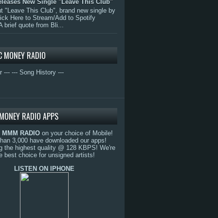
eleases New Single "Leave This Club"
 "Leave This Club", brand new single by
lick Here to Stream/Add to Spotify
A brief quote from Bli...
C MONEY RADIO
r ---
--- Song History ---
MONEY RADIO APPS
o
MMM RADIO
on your choice of Mobile!
than 3,000 have downloaded our apps!
g the highest quality @ 128 KBPS! We're
e best choice for unsigned artists!
LISTEN ON IPHONE