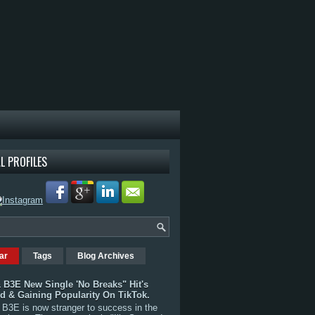
L PROFILES
ar
Tags
Blog Archives
 B3E New Single 'No Breaks" Hit's
rd & Gaining Popularity On TikTok.
B3E is now stranger to success in the