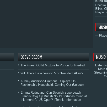
Blink R
Checkout
Blink. C
Playlist 
MUSI
--- Playe
365VOICE.COM
MUSIC 
The Finest Outfit Mixture to Put on for Pre-Fall
Listen t
More 
Streamin
Will There Be a Season 5 of ‘Resident Alien’?
th
Aubrey Anderson-Emmons Displays On
Fashionable Household, Coming Out (Unique)
Emma Raducanu: Can Spanish supercoach
Francis Roig flip British No 1’s fortunes round at
this month’s US Open? | Tennis Information