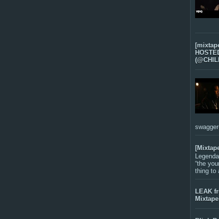
[mixtap
HOSTED 
(@CHIL
swagger-f
[Mixtap
Legenda
“the you
thing to
LEAK f
Mixtape