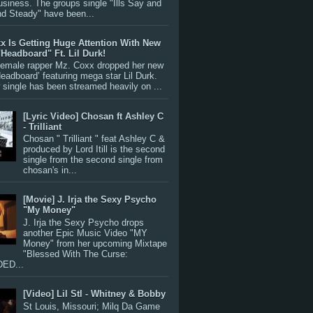
siness. The groups single "Ills Say and
nd Steady" have been...
x Is Getting Huge Attention With New
"Headboard" Ft. Lil Durk!
 female rapper Mz. Coxx dropped her new
Headboard’ featuring mega star Lil Durk.
single has been streamed heavily on ...
[Lyric Video] Chosan ft Ashley C
- Trilliant
Chosan " Trilliant " feat Ashley C &
produced by Lord Itill is the second
single from the second single from
chosan's in...
[Movie] J. Irja the Sexy Psycho
"My Money"
J. Irja the Sexy Psycho drops
another Epic Music Video "MY
Money" from her upcoming Mixtape
"Blessed With The Curse:
ED...
[Video] Lil Stl - Whitney & Bobby
St Louis, Missouri; Milq Da Game