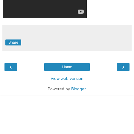
Share
‹
›
Home
View web version
Powered by
Blogger
.