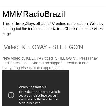
MMMRadioBrazil
This is BreezySays official 24/7 online radio station. We play
nothing but the indies on this station. Check out our services
page
[Video] KELOYAY - STILL GO'N
New video by KELOYAY titled "STILL GO'N"...Press Play
and Check it out. Share and support. Feedback and
everything else is much appreciated.