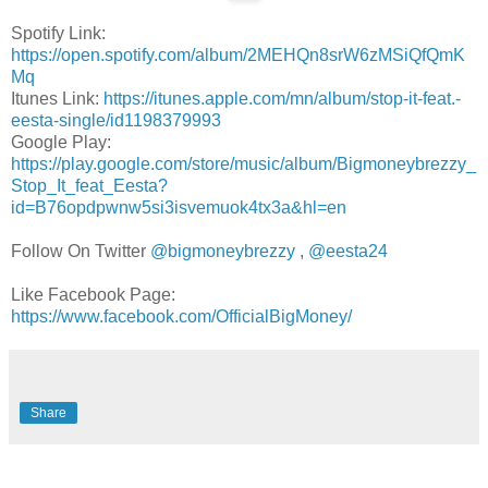
Spotify Link:
https://open.spotify.com/album/2MEHQn8srW6zMSiQfQmK
Mq
Itunes Link:
https://itunes.apple.com/mn/album/stop-it-feat.-
eesta-single/id1198379993
Google Play:
https://play.google.com/store/music/album/Bigmoneybrezzy_
Stop_It_feat_Eesta?
id=B76opdpwnw5si3isvemuok4tx3a&hl=en
Follow On Twitter
@bigmoneybrezzy
,
@eesta24
Like Facebook Page:
https://www.facebook.com/OfficialBigMoney/
Share