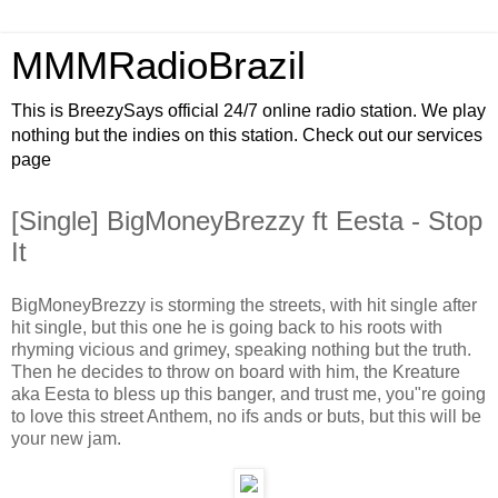
MMMRadioBrazil
This is BreezySays official 24/7 online radio station. We play
nothing but the indies on this station. Check out our services
page
[Single] BigMoneyBrezzy ft Eesta - Stop
It
BigMoneyBrezzy is storming the streets, with hit single after
hit single, but this one he is going back to his roots with
rhyming vicious and grimey, speaking nothing but the truth.
Then he decides to throw on board with him, the Kreature
aka Eesta to bless up this banger, and trust me, you"re going
to love this street Anthem, no ifs ands or buts, but this will be
your new jam.