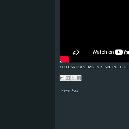
YOU CAN PURCHASE MIXTAPE RIGHT HE
Newer Post