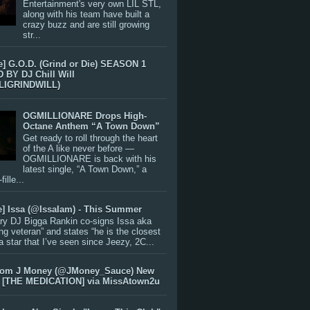
Entertainment's very own LIL STL,
along with his team have built a
crazy buzz and are still growing
str...
e] G.O.D. (Grind or Die) SEASON 1
BY DJ Chill Will
LIGRINDWILL)
OGMILLIONARE Drops High-
Octane Anthem “A Town Down”
Get ready to roll through the heart
of the A like never before —
OGMILLIONARE is back with his
latest single, “A Town Down,” a
ille...
e] Issa (@IssaIam) - This Summer
ry DJ Bigga Rankin co-signs Issa aka
ng veteran” and states “he is the closest
 a star that I’ve seen since Jeezy, 2C...
rom J Money (@JMoney_Sauce) New
 [THE MEDICATION] via MissAtown2u