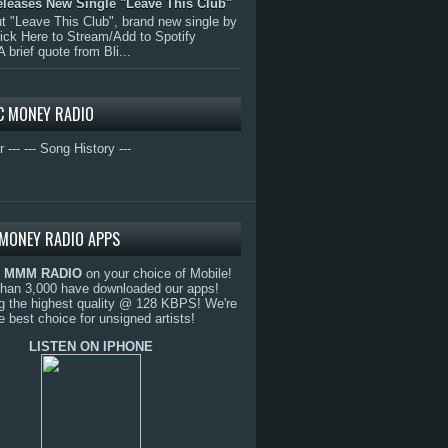
eleases New Single "Leave This Club"
 "Leave This Club", brand new single by
lick Here to Stream/Add to Spotify
A brief quote from Bli...
C MONEY RADIO
r ---
--- Song History ---
MONEY RADIO APPS
o
MMM RADIO
on your choice of Mobile!
than 3,000 have downloaded our apps!
g the highest quality @ 128 KBPS! We're
e best choice for unsigned artists!
LISTEN ON IPHONE