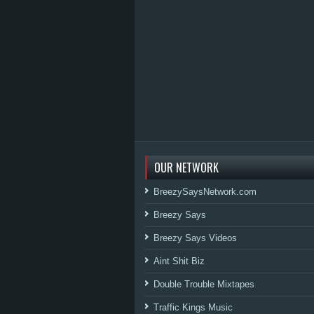
OUR NETWORK
BreezySaysNetwork.com
Breezy Says
Breezy Says Videos
Aint Shit Biz
Double Trouble Mixtapes
Traffic Kings Music