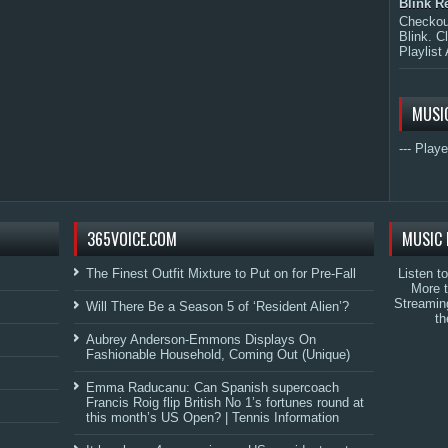
Blink R
Checkout
Blink. C
Playlist 
MUSI
--- Playe
365VOICE.COM
MUSIC 
The Finest Outfit Mixture to Put on for Pre-Fall
Listen t
More 
Streamin
Will There Be a Season 5 of ‘Resident Alien’?
th
Aubrey Anderson-Emmons Displays On
Fashionable Household, Coming Out (Unique)
Emma Raducanu: Can Spanish supercoach
Francis Roig flip British No 1’s fortunes round at
this month’s US Open? | Tennis Information