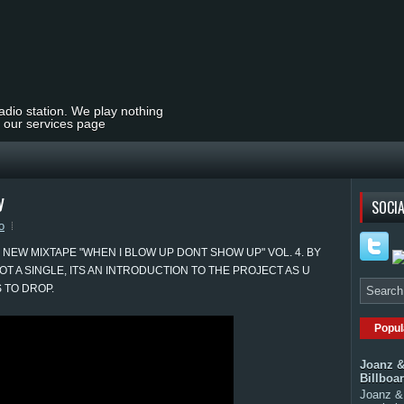
radio station. We play nothing
t our services page
y
SOCIA
o
 NEW MIXTAPE "WHEN I BLOW UP DONT SHOW UP" VOL. 4. BY
OT A SINGLE, ITS AN INTRODUCTION TO THE PROJECT AS U
 TO DROP.
Popul
Joanz &
Billboa
Joanz & 