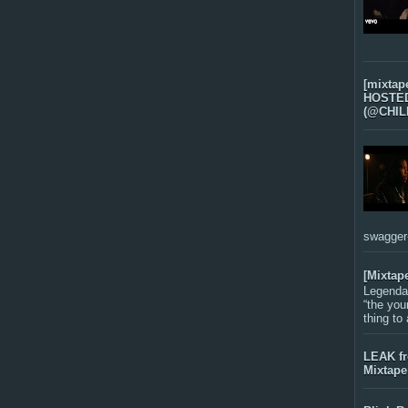
[mixtap
HOSTED 
(@CHIL
swagger-f
[Mixtap
Legenda
“the you
thing to
LEAK f
Mixtape