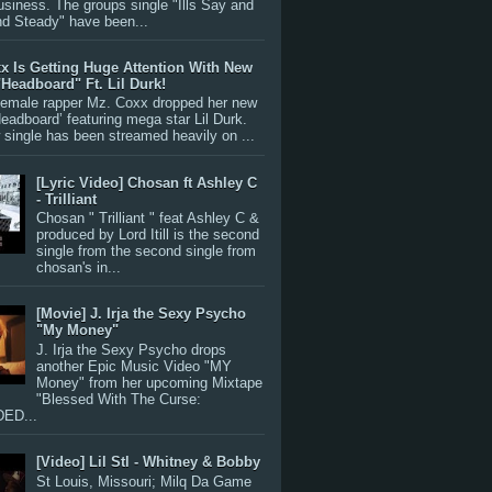
siness. The groups single "Ills Say and
nd Steady" have been...
x Is Getting Huge Attention With New
"Headboard" Ft. Lil Durk!
 female rapper Mz. Coxx dropped her new
Headboard’ featuring mega star Lil Durk.
single has been streamed heavily on ...
[Lyric Video] Chosan ft Ashley C
- Trilliant
Chosan " Trilliant " feat Ashley C &
produced by Lord Itill is the second
single from the second single from
chosan's in...
[Movie] J. Irja the Sexy Psycho
"My Money"
J. Irja the Sexy Psycho drops
another Epic Music Video "MY
Money" from her upcoming Mixtape
"Blessed With The Curse:
ED...
[Video] Lil Stl - Whitney & Bobby
St Louis, Missouri; Milq Da Game