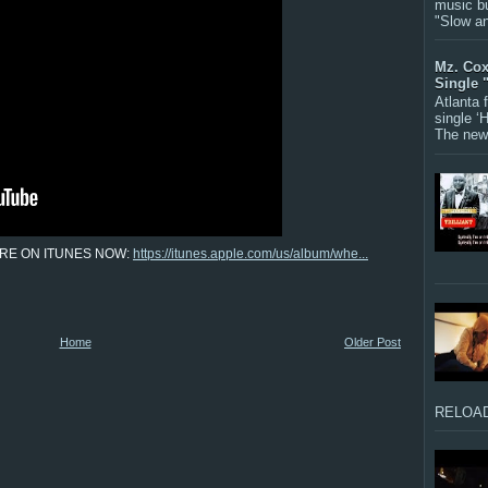
music bu
"Slow a
Mz. Cox
Single 
Atlanta
single ‘
The new 
RE ON ITUNES NOW:
https://itunes.apple.com/us/album/whe...
Home
Older Post
RELOAD