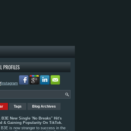
L PROFILES
ar
Tags
Blog Archives
 B3E New Single 'No Breaks" Hit's
rd & Gaining Popularity On TikTok.
B3E is now stranger to success in the