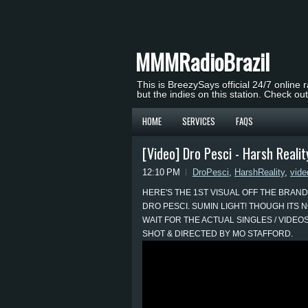
MMMRadioBrazil
This is BreezySays official 24/7 online 
but the indies on this station. Check ou
HOME
SERVICES
FAQS
[Video] Dro Pesci - Harsh Realit
12:10 PM
DroPesci
,
HarshReality
,
vide
HERE'S THE 1ST VISUAL OFF THE BRAND
DRO PESCI. SUMIN LIGHT! THOUGH ITS N
WAIT FOR THE ACTUAL SINGLES / VIDEOS
SHOT & DIRECTED BY MO STAFFORD.