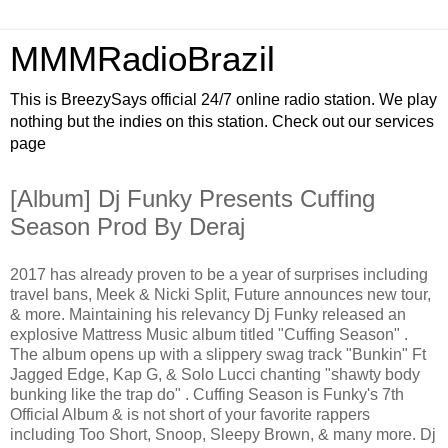
MMMRadioBrazil
This is BreezySays official 24/7 online radio station. We play
nothing but the indies on this station. Check out our services
page
[Album] Dj Funky Presents Cuffing
Season Prod By Deraj
2017 has already proven to be a year of surprises including
travel bans, Meek & Nicki Split, Future announces new tour,
& more. Maintaining his relevancy Dj Funky released an
explosive Mattress Music album titled "Cuffing Season" .
The album opens up with a slippery swag track "Bunkin" Ft
Jagged Edge, Kap G, & Solo Lucci chanting "shawty body
bunking like the trap do" . Cuffing Season is Funky's 7th
Official Album & is not short of your favorite rappers
including Too Short, Snoop, Sleepy Brown, & many more. Dj