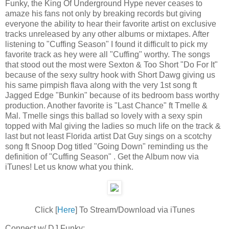
Funky, the King Of Underground Hype never ceases to
amaze his fans not only by breaking records but giving
everyone the ability to hear their favorite artist on exclusive
tracks unreleased by any other albums or mixtapes. After
listening to "Cuffing Season" I found it difficult to pick my
favorite track as hey were all "Cuffing" worthy. The songs
that stood out the most were Sexton & Too Short "Do For It"
because of the sexy sultry hook with Short Dawg giving us
his same pimpish flava along with the very 1st song ft
Jagged Edge "Bunkin" because of its bedroom bass worthy
production. Another favorite is "Last Chance" ft Tmelle &
Mal. Tmelle sings this ballad so lovely with a sexy spin
topped with Mal giving the ladies so much life on the track &
last but not least Florida artist Dat Guy sings on a scotchy
song ft Snoop Dog titled "Going Down" reminding us the
definition of "Cuffing Season" . Get the Album now via
iTunes! Let us know what you think.
Click [
Here
] To Stream/Download via iTunes
Connect w/ DJ Funky: