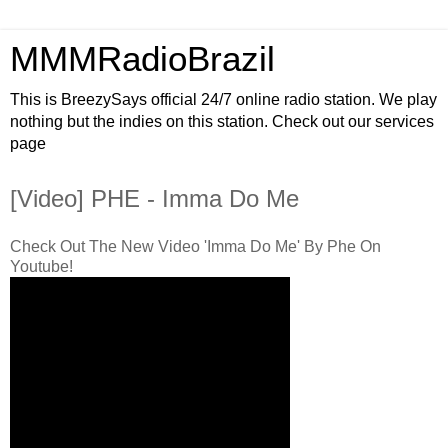
MMMRadioBrazil
This is BreezySays official 24/7 online radio station. We play
nothing but the indies on this station. Check out our services
page
[Video] PHE - Imma Do Me
Check Out The New Video 'Imma Do Me' By Phe On
Youtube!