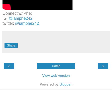
Connect w/ Phe:
IG:
@iamphe242
twitter:
@iamphe242
Share
‹
›
Home
View web version
Powered by
Blogger
.