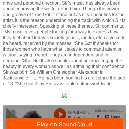
drive and personal direction, Sir’s music has always been
about improving the world around him. Though the power
and groove of “She Got It” stand out as clear priorities for the
artist, it is the reason underpinning the track with which Sir is
chiefly interested. Speaking of these themes, Sir comments,
“My music gives people looking for a way to express how
they feel about today’s society (music, media, etc.) a voice to
be heard, received by the masses. ‘She Got It’ speaks for
those women who have what it takes to command attention
without saying a word. They are independent and in
demand. ‘She Got It’ also speaks about acknowledging the
beauty in every woman as well as admiring their confidence.
Sir was born Sir William Christopher Alexander in
Jacksonville, FL. He has been honing his craft since the age
of 13. “She Got It” by Sir is available online worldwide.