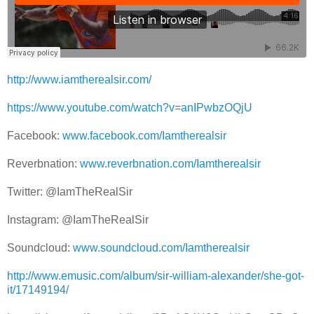
http://www.iamtherealsir.com/
https://www.youtube.com/watch?v=anIPwbzOQjU
Facebook:
www.facebook.com/Iamtherealsir
Reverbnation:
www.reverbnation.com/Iamtherealsir
Twitter: @IamTheRealSir
Instagram: @IamTheRealSir
Soundcloud:
www.soundcloud.com/Iamtherealsir
http://www.emusic.com/album/sir-william-alexander/she-got-
it/17149194/