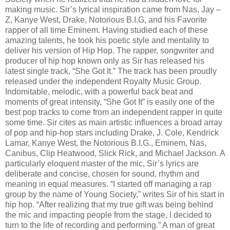
making music. Sir’s lyrical inspiration came from Nas, Jay –
Z, Kanye West, Drake, Notorious B.I.G, and his Favorite
rapper of all time Eminem. Having studied each of these
amazing talents, he took his poetic style and mentality to
deliver his version of Hip Hop. The rapper, songwriter and
producer of hip hop known only as Sir has released his
latest single track, “She Got It.” The track has been proudly
released under the independent Royalty Music Group.
Indomitable, melodic, with a powerful back beat and
moments of great intensity, “She Got It” is easily one of the
best pop tracks to come from an independent rapper in quite
some time. Sir cites as main artistic influences a broad array
of pop and hip-hop stars including Drake, J. Cole, Kendrick
Lamar, Kanye West, the Notorious B.I.G., Eminem, Nas,
Canibus, Clip Heatwood, Slick Rick, and Michael Jackson. A
particularly eloquent master of the mic, Sir’s lyrics are
deliberate and concise, chosen for sound, rhythm and
meaning in equal measures. “I started off managing a rap
group by the name of Young Society,” writes Sir of his start in
hip hop. “After realizing that my true gift was being behind
the mic and impacting people from the stage, I decided to
turn to the life of recording and performing.” A man of great