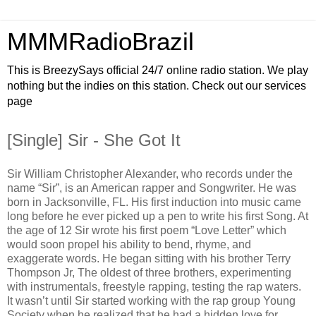
MMMRadioBrazil
This is BreezySays official 24/7 online radio station. We play
nothing but the indies on this station. Check out our services
page
[Single] Sir - She Got It
Sir William Christopher Alexander, who records under the
name “Sir”, is an American rapper and Songwriter. He was
born in Jacksonville, FL. His first induction into music came
long before he ever picked up a pen to write his first Song. At
the age of 12 Sir wrote his first poem “Love Letter” which
would soon propel his ability to bend, rhyme, and
exaggerate words. He began sitting with his brother Terry
Thompson Jr, The oldest of three brothers, experimenting
with instrumentals, freestyle rapping, testing the rap waters.
It wasn’t until Sir started working with the rap group Young
Society when he realized that he had a hidden love for