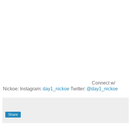
Connect w/
Nickoe: Instagram:
day1_nickoe
Twitter:
@day1_nickoe
Share