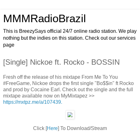
MMMRadioBrazil
This is BreezySays official 24/7 online radio station. We play
nothing but the indies on this station. Check out our services
page
[Single] Nickoe ft. Rocko - BOSSIN
Fresh off the release of his mixtape From Me To You
#FreeGame, Nickoe drops the first single "Bo$$in" ft Rocko
and prod by Cocaine Earl. Check out the single and the full
mixtape available now on MyMixtapez >>
https://mxtpz.me/a/107439.
Click [
Here
] To Download/Stream