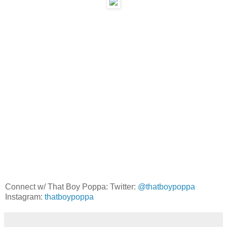
Connect w/ That Boy Poppa: Twitter:
@thatboypoppa
Instagram:
thatboypoppa