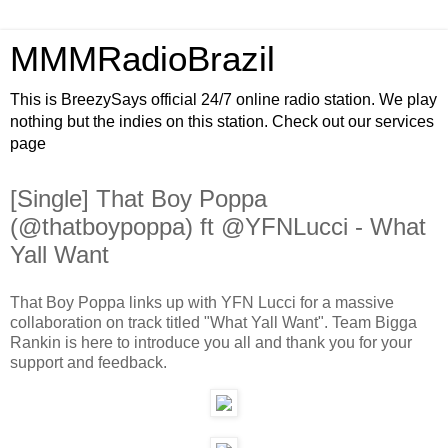
MMMRadioBrazil
This is BreezySays official 24/7 online radio station. We play
nothing but the indies on this station. Check out our services
page
[Single] That Boy Poppa
(@thatboypoppa) ft @YFNLucci - What
Yall Want
That Boy Poppa links up with YFN Lucci for a massive
collaboration on track titled "What Yall Want". Team Bigga
Rankin is here to introduce you all and thank you for your
support and feedback.