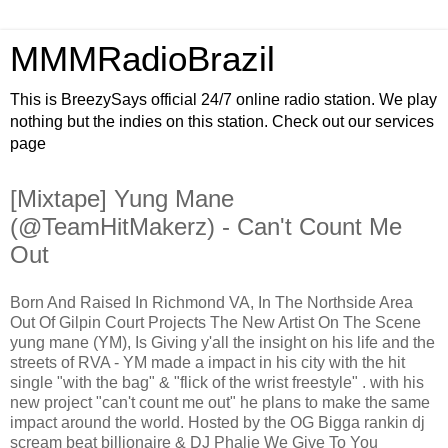
MMMRadioBrazil
This is BreezySays official 24/7 online radio station. We play
nothing but the indies on this station. Check out our services
page
[Mixtape] Yung Mane
(@TeamHitMakerz) - Can't Count Me
Out
Born And Raised In Richmond VA, In The Northside Area
Out Of Gilpin Court Projects The New Artist On The Scene
yung mane (YM), Is Giving y'all the insight on his life and the
streets of RVA - YM made a impact in his city with the hit
single "with the bag" & "flick of the wrist freestyle" . with his
new project "can't count me out" he plans to make the same
impact around the world. Hosted by the OG Bigga rankin dj
scream beat billionaire & DJ Phalie We Give To You