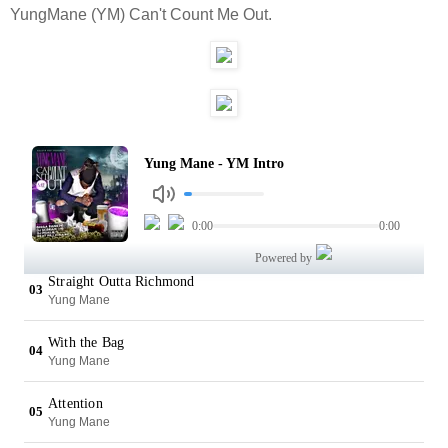
YungMane (YM) Can't Count Me Out.