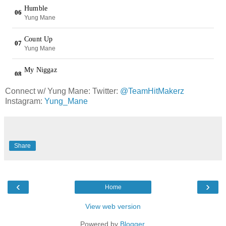
Connect w/ Yung Mane: Twitter:
@TeamHitMakerz
Instagram:
Yung_Mane
Share
‹
›
Home
View web version
Powered by
Blogger
.