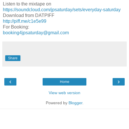
Listen to the mixtape on
https://soundcloud.com/jpsaturday/sets/everyday-saturday
Download from DATPIFF
http://piff.me/c1e5e99
For Booking:
booking4jpsaturday@gmail.com
Share
‹
›
Home
View web version
Powered by
Blogger
.