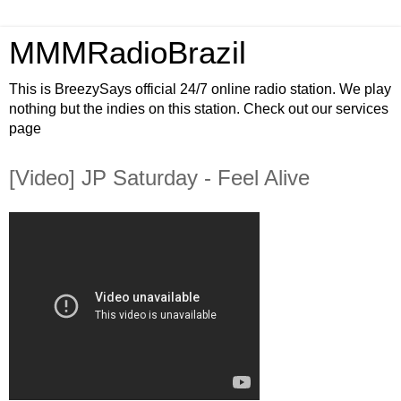
MMMRadioBrazil
This is BreezySays official 24/7 online radio station. We play
nothing but the indies on this station. Check out our services
page
[Video] JP Saturday - Feel Alive