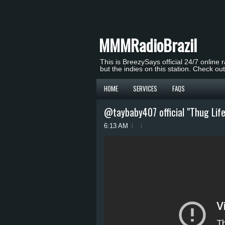
MMMRadioBrazil
This is BreezySays official 24/7 online 
but the indies on this station. Check ou
HOME
SERVICES
FAQS
@taybaby407 official "Thug Life
6:13 AM