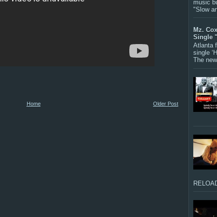
music bu
"Slow a
Mz. Cox
Single 
Atlanta
single ‘
The new 
Home
Older Post
RELOAD