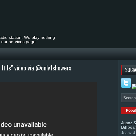
radio station. We play nothing
t our services page
 It Is" video via @only1showers
SOCIA
Popul
Joanz &
Billboa
Joanz & 