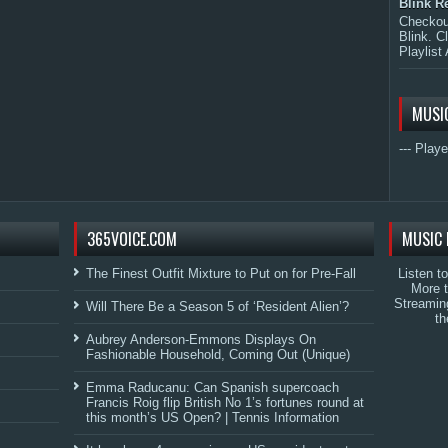
Blink R
Checkout
Blink. C
Playlist 
MUSI
--- Playe
365VOICE.COM
MUSIC 
The Finest Outfit Mixture to Put on for Pre-Fall
Listen t
More 
Streamin
Will There Be a Season 5 of ‘Resident Alien’?
th
Aubrey Anderson-Emmons Displays On
Fashionable Household, Coming Out (Unique)
Emma Raducanu: Can Spanish supercoach
Francis Roig flip British No 1’s fortunes round at
this month’s US Open? | Tennis Information