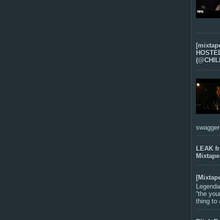
[mixtap
HOSTED 
(@CHIL
swagger-f
LEAK f
Mixtape
[Mixtap
Legenda
“the you
thing to