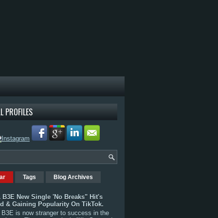
L PROFILES
ar
Tags
Blog Archives
 B3E New Single 'No Breaks" Hit's
rd & Gaining Popularity On TikTok.
B3E is now stranger to success in the