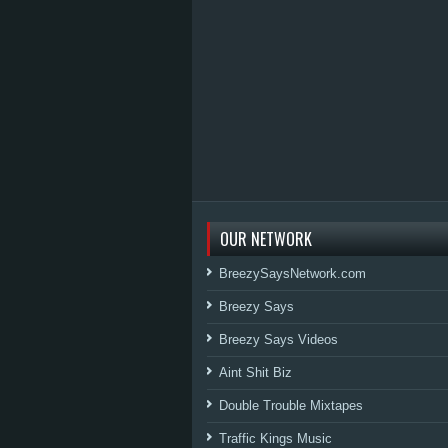
OUR NETWORK
BreezySaysNetwork.com
Breezy Says
Breezy Says Videos
Aint Shit Biz
Double Trouble Mixtapes
Traffic Kings Music