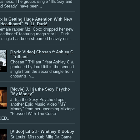
siness. The groups single "Ills Say and
nd Steady" have been...
x Is Getting Huge Attention With New
"Headboard" Ft. Lil Durk!
 female rapper Mz. Coxx dropped her new
Headboard’ featuring mega star Lil Durk.
single has been streamed heavily on ...
[Lyric Video] Chosan ft Ashley C
- Trilliant
Chosan " Trilliant " feat Ashley C &
produced by Lord Itill is the second
single from the second single from
chosan's in...
[Movie] J. Irja the Sexy Psycho
"My Money"
J. Irja the Sexy Psycho drops
another Epic Music Video "MY
Money" from her upcoming Mixtape
"Blessed With The Curse:
ED...
[Video] Lil Stl - Whitney & Bobby
St Louis, Missouri; Milq Da Game