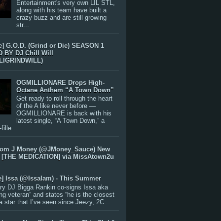
Entertainment's very own LIL STL,
along with his team have built a
crazy buzz and are still growing
str...
e] G.O.D. (Grind or Die) SEASON 1
BY DJ Chill Will
LIGRINDWILL)
OGMILLIONARE Drops High-
Octane Anthem “A Town Down”
Get ready to roll through the heart
of the A like never before —
OGMILLIONARE is back with his
latest single, “A Town Down,” a
ille...
rom J Money (@JMoney_Sauce) New
 [THE MEDICATION] via MissAtown2u
e] Issa (@IssaIam) - This Summer
ry DJ Bigga Rankin co-signs Issa aka
ng veteran” and states “he is the closest
 a star that I’ve seen since Jeezy, 2C...