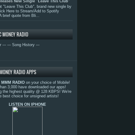
eleases New Single "Leave This Club"
 "Leave This Club", brand new single by
lick Here to Stream/Add to Spotify
A brief quote from Bli...
C MONEY RADIO
r ---
--- Song History ---
MONEY RADIO APPS
o
MMM RADIO
on your choice of Mobile!
than 3,000 have downloaded our apps!
g the highest quality @ 128 KBPS! We're
e best choice for unsigned artists!
LISTEN ON IPHONE