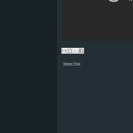
Newer Post