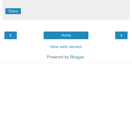
Share
‹
›
Home
View web version
Powered by
Blogger
.