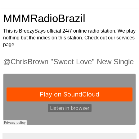
MMMRadioBrazil
This is BreezySays official 24/7 online radio station. We play
nothing but the indies on this station. Check out our services
page
@ChrisBrown "Sweet Love" New Single