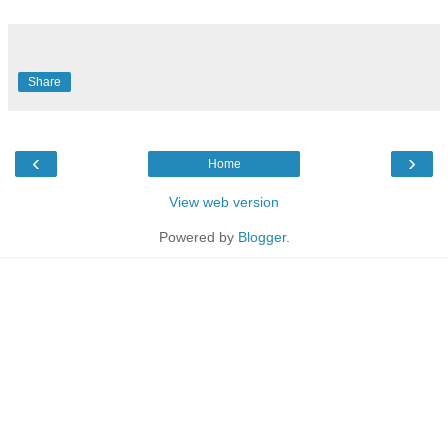
Share
‹
›
Home
View web version
Powered by
Blogger
.