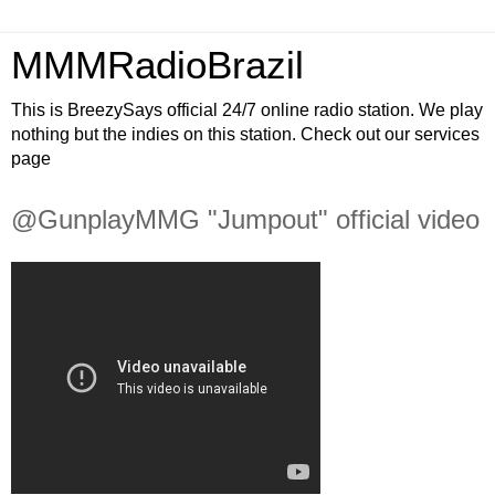
MMMRadioBrazil
This is BreezySays official 24/7 online radio station. We play
nothing but the indies on this station. Check out our services
page
@GunplayMMG "Jumpout" official video