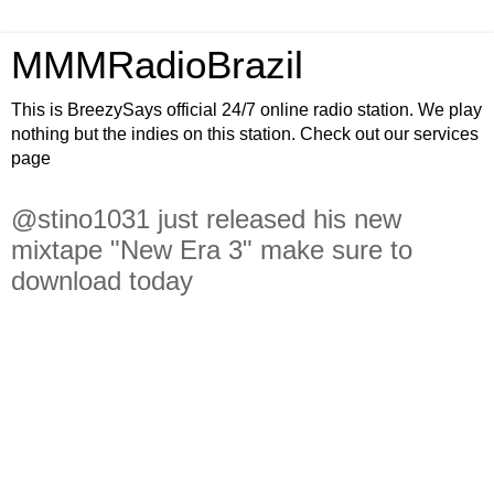
MMMRadioBrazil
This is BreezySays official 24/7 online radio station. We play
nothing but the indies on this station. Check out our services
page
@stino1031 just released his new
mixtape "New Era 3" make sure to
download today