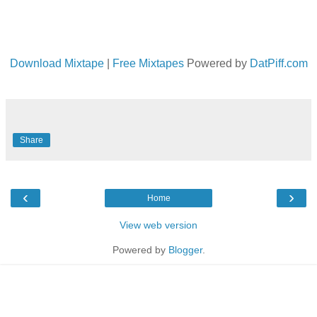
Download Mixtape
|
Free Mixtapes
Powered by
DatPiff.com
Share
‹
›
Home
View web version
Powered by
Blogger
.