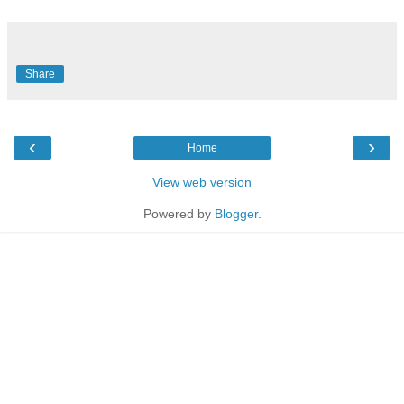
Share
‹
›
Home
View web version
Powered by
Blogger
.