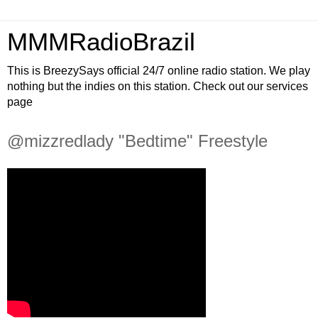
MMMRadioBrazil
This is BreezySays official 24/7 online radio station. We play
nothing but the indies on this station. Check out our services
page
@mizzredlady "Bedtime" Freestyle