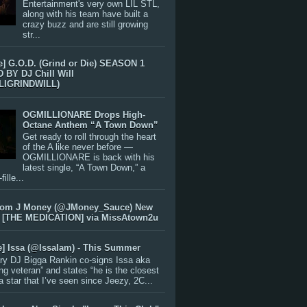
Entertainment's very own LIL STL,
along with his team have built a
crazy buzz and are still growing
str...
e] G.O.D. (Grind or Die) SEASON 1
BY DJ Chill Will
LIGRINDWILL)
OGMILLIONARE Drops High-
Octane Anthem “A Town Down”
Get ready to roll through the heart
of the A like never before —
OGMILLIONARE is back with his
latest single, “A Town Down,” a
ille...
rom J Money (@JMoney_Sauce) New
 [THE MEDICATION] via MissAtown2u
e] Issa (@IssaIam) - This Summer
ry DJ Bigga Rankin co-signs Issa aka
ng veteran” and states “he is the closest
 a star that I’ve seen since Jeezy, 2C...