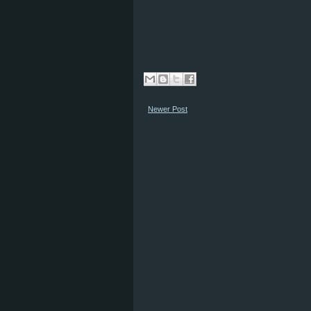
Newer Post