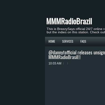
MMMRadioBrazil
This is BreezySays official 24/7 online 
but the indies on this station. Check ou
HOME
SERVICES
FAQS
@dannytofficial releases unsig
MMMRadioBrasil!!!
10:03 AM