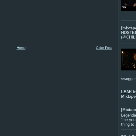
[mixtap
HOSTED 
(@CHIL
Home
Older Post
swagger-f
LEAK f
Mixtape
[Mixtap
Legenda
“the you
thing to