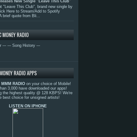
eleases New Single "Leave This Club"
 "Leave This Club", brand new single by
lick Here to Stream/Add to Spotify
A brief quote from Bli...
C MONEY RADIO
r ---
--- Song History ---
MONEY RADIO APPS
o
MMM RADIO
on your choice of Mobile!
than 3,000 have downloaded our apps!
g the highest quality @ 128 KBPS! We're
e best choice for unsigned artists!
LISTEN ON IPHONE