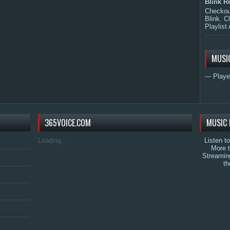
Blink R
Checkout
Blink. C
Playlist 
MUSI
--- Playe
365VOICE.COM
MUSIC 
Loading...
Listen t
More 
Streamin
th