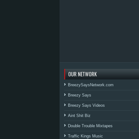
OUR NETWORK
BreezySaysNetwork.com
Breezy Says
Breezy Says Videos
Aint Shit Biz
Double Trouble Mixtapes
Traffic Kings Music