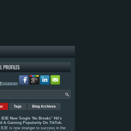
L PROFILES
ar
Tags
Blog Archives
 B3E New Single 'No Breaks" Hit's
rd & Gaining Popularity On TikTok.
B3E is now stranger to success in the