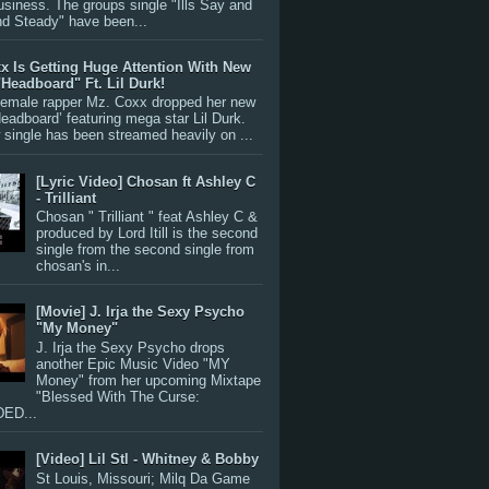
siness. The groups single "Ills Say and
nd Steady" have been...
x Is Getting Huge Attention With New
"Headboard" Ft. Lil Durk!
 female rapper Mz. Coxx dropped her new
Headboard’ featuring mega star Lil Durk.
single has been streamed heavily on ...
[Lyric Video] Chosan ft Ashley C
- Trilliant
Chosan " Trilliant " feat Ashley C &
produced by Lord Itill is the second
single from the second single from
chosan's in...
[Movie] J. Irja the Sexy Psycho
"My Money"
J. Irja the Sexy Psycho drops
another Epic Music Video "MY
Money" from her upcoming Mixtape
"Blessed With The Curse:
ED...
[Video] Lil Stl - Whitney & Bobby
St Louis, Missouri; Milq Da Game