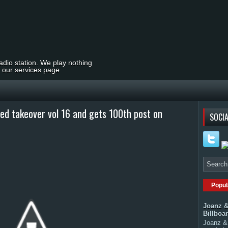
radio station. We play nothing
t our services page
ned takeover vol 16 and gets 100th post on
SOCIA
Popul
Joanz &
Billboa
Joanz & 