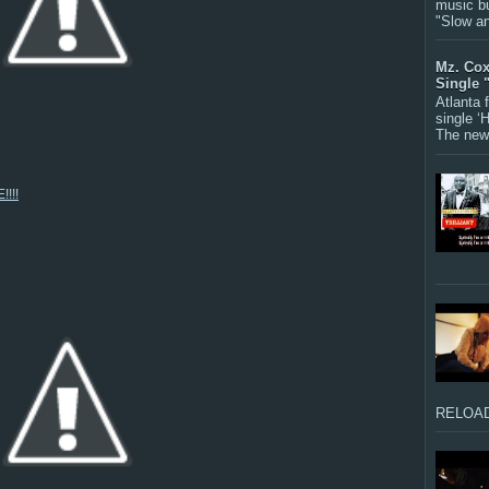
music bu
"Slow a
Mz. Cox
Single 
Atlanta
single ‘
The new 
!!!
RELOAD