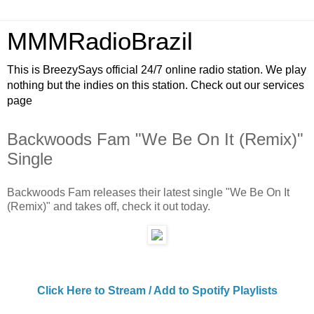
MMMRadioBrazil
This is BreezySays official 24/7 online radio station. We play
nothing but the indies on this station. Check out our services
page
Backwoods Fam "We Be On It (Remix)"
Single
Backwoods Fam releases their latest single "We Be On It
(Remix)" and takes off, check it out today.
Click Here to Stream / Add to Spotify Playlists