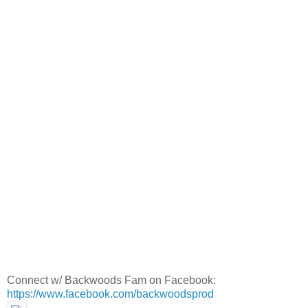
Connect w/ Backwoods Fam on Facebook:
https://www.facebook.com/backwoodsprod