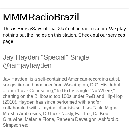
MMMRadioBrazil
This is BreezySays official 24/7 online radio station. We play
nothing but the indies on this station. Check out our services
page
Jay Hayden "Special" Single |
@iamjayhayden
Jay Hayden, is a self-contained American-recording artist,
songwriter and producer from Washington, D.C. His debut
album “Love Counseling,” led to his single “No Where,”
charting on the Billboard top 100s under R&B and Hip-Hop
(2010). Hayden has since performed with and/or
collaborated with a myriad of artists such as Tank, Miguel,
Marsha Ambrosius, DJ Luke Nasty, Fat Trel, DJ Kool,
Ginuwine, Melanie Fiona, Raheem Devaughn, Ashford &
Simpson etc.