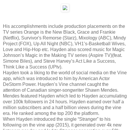
His accomplishments include production placements on the
TV series Orange is the New Black, Grace and Frankie
(Netflix), Survivor's Remorse (Starz), Mixology (ABC), Mindy
Project (FOX), Up All Night (NBC), VH1’s-Basketball Wives,
Love and Hip-Hop etc. Hayden also scored music for Magic
Johnson’s Magic in the Making TV series (Aspire TV)(feat.
Simone Biles), and Steve Harvey’s Act Like a Success,
Think Like a Success (UPtv).
Hayden took a liking to the world of social media on the Vine
app, which was introduced to him by American Actor
DeStorm Power. Hayden’s Vine channel caught the
attention of Canadian singer-songwriter Shawn Mendes.
Mendes featured Hayden which led to Hayden accumulating
over 100k followers in 24 hours. Hayden earned over half a
million subscribers and a half billion views during the vine
era. He ranked among the top 200 the platform.
When Hayden introduced the single “Stranger” to his
following on the vine app (2015), it generated over 4k new