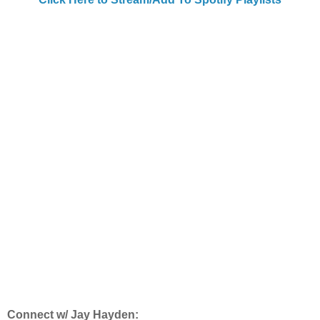
Connect w/ Jay Hayden: