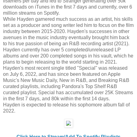
listeners per day and led to Stranger generating over 50k
downloads on iTunes in the first 7 days and currently, over 6
million streams on Spotify.
While Hayden garnered much success as an artist, his skills
set as a producer and song writer led him to focus on the film
industry between 2015-2020. Hayden's successes in other
avenues in the music industry eventually brought him back
to his true passion of being an R&B recording artist (2021).
Hayden currently has over 5 completed/unreleased LP
albums and over 200 completed songs in his vault, which he
plans to begin releasing to the world starting in 2021.
Hayden's most recent single titled "Special" was released
on July 6, 2022, and has since been featured on Apple
Music's New Music Daily, New in R&B, and Breaking R&B
curated playlists, including Pandora's Top Shelf R&B
curated playlist. Special has accumulated over 25K Streams
in the first 7 days, and 80k within the first 14 days.
Hayden is expected to release his sophomore album fall of
2022.
Click Here to Stream/Add To Spotify Playlists