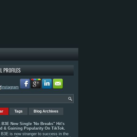
L PROFILES
ar
Tags
Blog Archives
 B3E New Single 'No Breaks" Hit's
rd & Gaining Popularity On TikTok.
B3E is now stranger to success in the