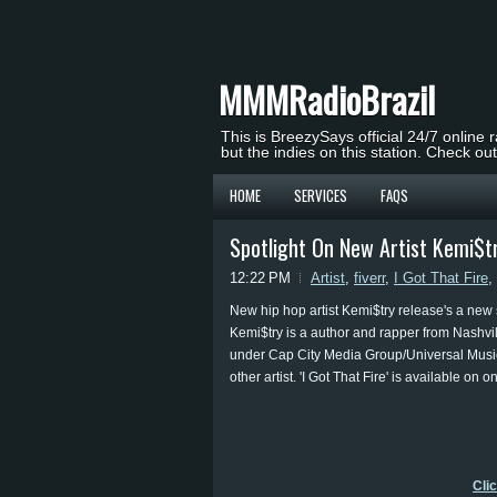
MMMRadioBrazil
This is BreezySays official 24/7 online 
but the indies on this station. Check ou
HOME
SERVICES
FAQS
Spotlight On New Artist Kemi$tr
12:22 PM
Artist
,
fiverr
,
I Got That Fire
,
New hip hop artist Kemi$try release's a new s
Kemi$try is a author and rapper from Nashvil
under Cap City Media Group/Universal Music 
other artist. 'I Got That Fire' is available on o
Cli