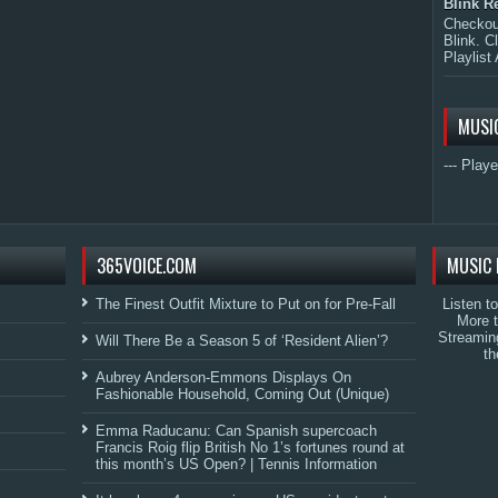
Blink R
Checkout
Blink. C
Playlist 
MUSI
--- Playe
365VOICE.COM
MUSIC 
The Finest Outfit Mixture to Put on for Pre-Fall
Listen t
More 
Streamin
Will There Be a Season 5 of ‘Resident Alien’?
th
Aubrey Anderson-Emmons Displays On
Fashionable Household, Coming Out (Unique)
Emma Raducanu: Can Spanish supercoach
Francis Roig flip British No 1’s fortunes round at
this month’s US Open? | Tennis Information