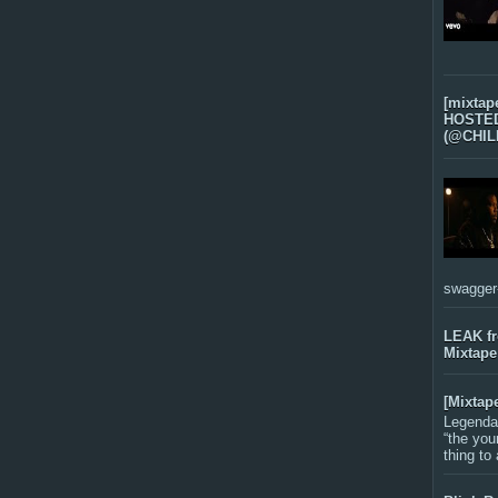
[mixtap
HOSTED 
(@CHIL
swagger-f
LEAK f
Mixtape
[Mixtap
Legenda
“the you
thing to