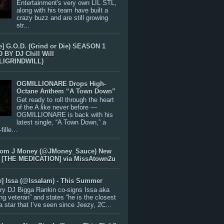
Entertainment's very own LIL STL,
along with his team have built a
crazy buzz and are still growing
str...
e] G.O.D. (Grind or Die) SEASON 1
BY DJ Chill Will
LIGRINDWILL)
OGMILLIONARE Drops High-
Octane Anthem “A Town Down”
Get ready to roll through the heart
of the A like never before —
OGMILLIONARE is back with his
latest single, “A Town Down,” a
ille...
rom J Money (@JMoney_Sauce) New
 [THE MEDICATION] via MissAtown2u
e] Issa (@IssaIam) - This Summer
ry DJ Bigga Rankin co-signs Issa aka
ng veteran” and states “he is the closest
 a star that I’ve seen since Jeezy, 2C...