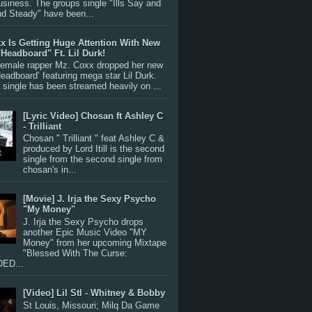
siness. The groups single "Ills Say and
nd Steady" have been...
x Is Getting Huge Attention With New
"Headboard" Ft. Lil Durk!
 female rapper Mz. Coxx dropped her new
Headboard’ featuring mega star Lil Durk.
single has been streamed heavily on ...
[Lyric Video] Chosan ft Ashley C
- Trilliant
Chosan " Trilliant " feat Ashley C &
produced by Lord Itill is the second
single from the second single from
chosan's in...
[Movie] J. Irja the Sexy Psycho
"My Money"
J. Irja the Sexy Psycho drops
another Epic Music Video "MY
Money" from her upcoming Mixtape
"Blessed With The Curse:
ED...
[Video] Lil Stl - Whitney & Bobby
St Louis, Missouri; Milq Da Game