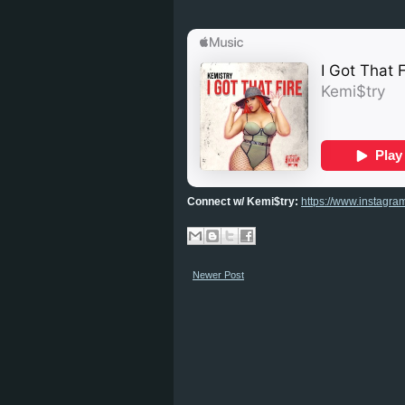
Connect w/ Kemi$try:
https://www.instagra
Newer Post