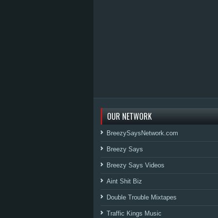
OUR NETWORK
BreezySaysNetwork.com
Breezy Says
Breezy Says Videos
Aint Shit Biz
Double Trouble Mixtapes
Traffic Kings Music