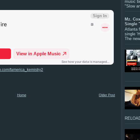
music bu
"Slow a
Mz. Cox
Single 
Atlanta
single ‘
The new 
m.com/famerica_kemistry2
Home
Older Post
RELOAD