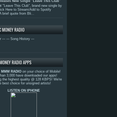
eleases New Single "Leave This Club"
 "Leave This Club", brand new single by
lick Here to Stream/Add to Spotify
A brief quote from Bli...
C MONEY RADIO
r ---
--- Song History ---
MONEY RADIO APPS
o
MMM RADIO
on your choice of Mobile!
than 3,000 have downloaded our apps!
g the highest quality @ 128 KBPS! We're
e best choice for unsigned artists!
LISTEN ON IPHONE