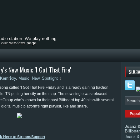
radio station. We play nothing
t our services page
y's New Music 'I Got That Fire'
SOCIA
Kemi$try
,
Music
,
New
,
Spotlight
ong called 'I Got That Fire Friday and is already gaining traction.
le, TN putting her city on the map. The new single was released
Group who's known for their past Billboard top 40 hits with several
n digital music platform's right playlist, like and share.
Popul
Joanz &
Billboa
Joanz & 
ck Here to Stream/Support