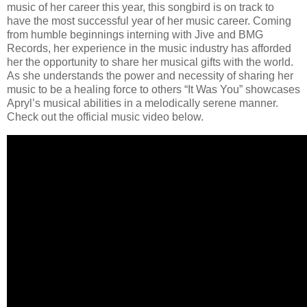
music of her career this year, this songbird is on track to
have the most successful year of her music career. Coming
from humble beginnings interning with Jive and BMG
Records, her experience in the music industry has afforded
her the opportunity to share her musical gifts with the world.
As she understands the power and necessity of sharing her
music to be a healing force to others “It Was You” showcases
Apryl’s musical abilities in a melodically serene manner.
Check out the official music video below.