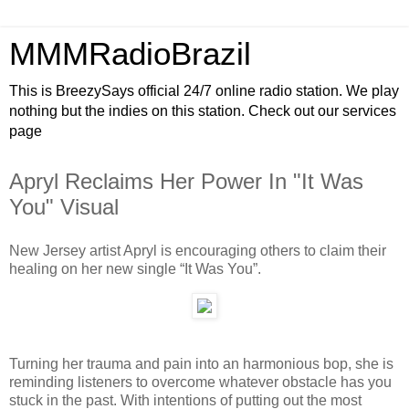
MMMRadioBrazil
This is BreezySays official 24/7 online radio station. We play
nothing but the indies on this station. Check out our services
page
Apryl Reclaims Her Power In "It Was
You" Visual
New Jersey artist Apryl is encouraging others to claim their
healing on her new single “It Was You”.
Turning her trauma and pain into an harmonious bop, she is
reminding listeners to overcome whatever obstacle has you
stuck in the past. With intentions of putting out the most