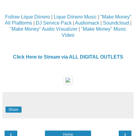
Follow Lique Diinero
|
Lique Diinero Music
|
“Make Money”
All Platforms
|
DJ Service Pack
|
Audiomack
|
Soundcloud
|
"Make Money" Audio Visualizer
|
"Make Money" Music
Video
Click Here to Stream via ALL DIGITAL OUTLETS
Share
‹
›
Home