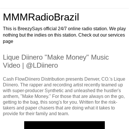
MMMRadioBrazil
This is BreezySays official 24/7 online radio station. We play
nothing but the indies on this station. Check out our services
page
Lique Diinero "Make Money" Music
Video | @LDiinero
Cash FlowDiinero Distribution presents Denver, CO.'s Lique
Diinero. The rapper and recording artist recently teamed up
with super-producer Synthetic and unleashed the hustler's
anthem, "Make Money." For those that are always on the go,
getting to the bag, this song's for you. Written for the risk-
takers and paper chasers that are doing what it takes to
provide for their family and team.