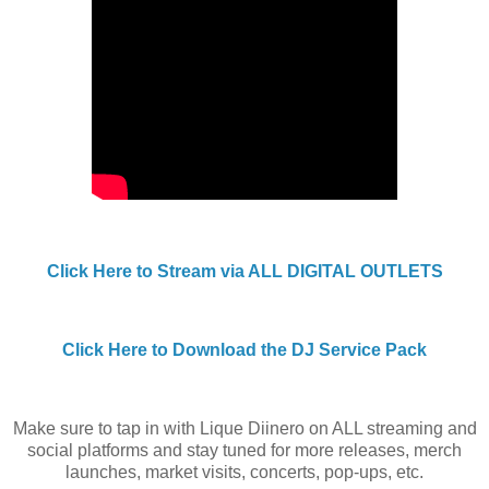
Click Here to Stream via ALL DIGITAL OUTLETS
Click Here to Download the DJ Service Pack
Make sure to tap in with Lique Diinero on ALL streaming and
social platforms and stay tuned for more releases, merch
launches, market visits, concerts, pop-ups, etc.