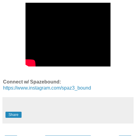
Connect w/ Spazebound:
https://www.instagram.com/spaz3_bound
Share