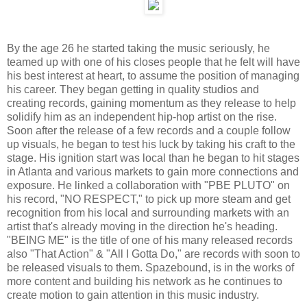
By the age 26 he started taking the music seriously, he
teamed up with one of his closes people that he felt will have
his best interest at heart, to assume the position of managing
his career. They began getting in quality studios and
creating records, gaining momentum as they release to help
solidify him as an independent hip-hop artist on the rise.
Soon after the release of a few records and a couple follow
up visuals, he began to test his luck by taking his craft to the
stage. His ignition start was local than he began to hit stages
in Atlanta and various markets to gain more connections and
exposure. He linked a collaboration with "PBE PLUTO" on
his record, "NO RESPECT," to pick up more steam and get
recognition from his local and surrounding markets with an
artist that's already moving in the direction he's heading.
"BEING ME" is the title of one of his many released records
also "That Action" & "All I Gotta Do," are records with soon to
be released visuals to them. Spazebound, is in the works of
more content and building his network as he continues to
create motion to gain attention in this music industry.