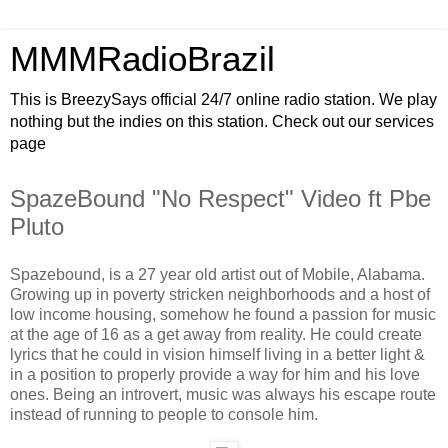
MMMRadioBrazil
This is BreezySays official 24/7 online radio station. We play
nothing but the indies on this station. Check out our services
page
SpazeBound "No Respect" Video ft Pbe
Pluto
Spazebound, is a 27 year old artist out of Mobile, Alabama.
Growing up in poverty stricken neighborhoods and a host of
low income housing, somehow he found a passion for music
at the age of 16 as a get away from reality. He could create
lyrics that he could in vision himself living in a better light &
in a position to properly provide a way for him and his love
ones. Being an introvert, music was always his escape route
instead of running to people to console him.