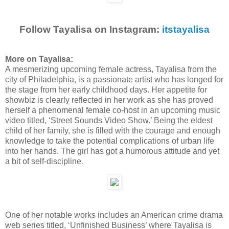
Follow Tayalisa on Instagram:
itstayalisa
More on Tayalisa:
A mesmerizing upcoming female actress, Tayalisa from the
city of Philadelphia, is a passionate artist who has longed for
the stage from her early childhood days. Her appetite for
showbiz is clearly reflected in her work as she has proved
herself a phenomenal female co-host in an upcoming music
video titled, ‘Street Sounds Video Show.’ Being the eldest
child of her family, she is filled with the courage and enough
knowledge to take the potential complications of urban life
into her hands. The girl has got a humorous attitude and yet
a bit of self-discipline.
One of her notable works includes an American crime drama
web series titled, ‘Unfinished Business’ where Tayalisa is