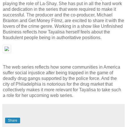
playing the role of La-Shay. She has put in all the hard work
and dedication in the series that were required to make it
successful. The producer and the co-producer, Michael
Braxton and Get Money Filmz, are excited to share it with the
lovers of the crime genre. Working in a show like Unfinished
Business reflects how Tayalisa herself feels about the
fraudulent people being in authoritative positions.
The web series reflects how some communities in America
suffer social injustice after being trapped in the game of
deadly drug gangs supported by the police force. And the
city of Philadelphia is notorious for the drug market that
collectively makes it more relevant for Tayalisa to take such
a role for her upcoming web series.
Share