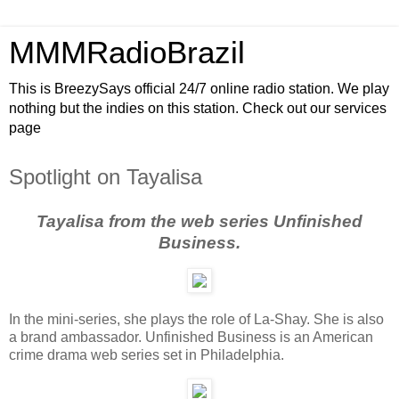
MMMRadioBrazil
This is BreezySays official 24/7 online radio station. We play
nothing but the indies on this station. Check out our services
page
Spotlight on Tayalisa
Tayalisa from the web series Unfinished
Business.
In the mini-series, she plays the role of La-Shay. She is also
a brand ambassador. Unfinished Business is an American
crime drama web series set in Philadelphia.