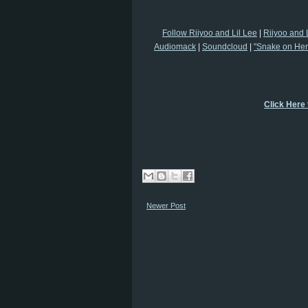
Follow Riiyoo and Lil Lee
|
Riiyoo and 
Audiomack
|
Soundcloud
|
"Snake on Her"
Click Here
Newer Post