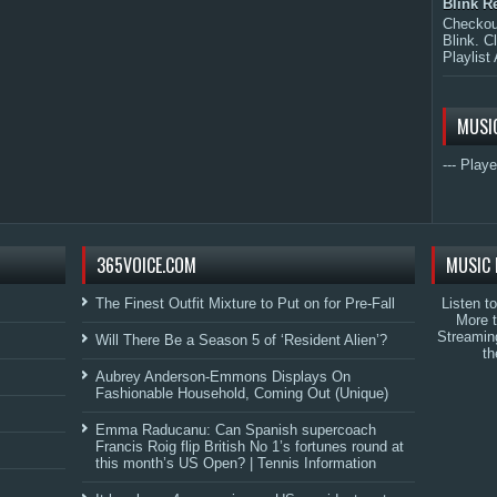
Blink R
Checkout
Blink. C
Playlist 
MUSI
--- Playe
365VOICE.COM
MUSIC 
The Finest Outfit Mixture to Put on for Pre-Fall
Listen t
More 
Streamin
Will There Be a Season 5 of ‘Resident Alien’?
th
Aubrey Anderson-Emmons Displays On
Fashionable Household, Coming Out (Unique)
Emma Raducanu: Can Spanish supercoach
Francis Roig flip British No 1’s fortunes round at
this month’s US Open? | Tennis Information