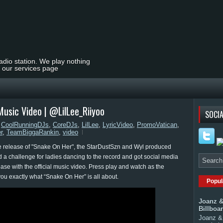
radio station. We play nothing
t our services page
Music Video | @LilLee_Riiyoo
SOCIA
,
CoolRunningDJs
,
CoreDJs
,
LilLee
,
LyricVideo
,
PromoVatican
,
r
,
TeamBiggaRankin
,
video
he release of "Snake On Her", the StarDustSzn and Wyl produced
 a challenge for ladies dancing to the record and got social media
lease with the official music video. Press play and watch as the
you exactly what “Snake On Her” is all about.
Popul
Joanz &
Billboa
Joanz & 