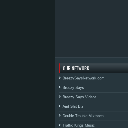
OUR NETWORK
BreezySaysNetwork.com
Breezy Says
Breezy Says Videos
Aint Shit Biz
Double Trouble Mixtapes
Traffic Kings Music