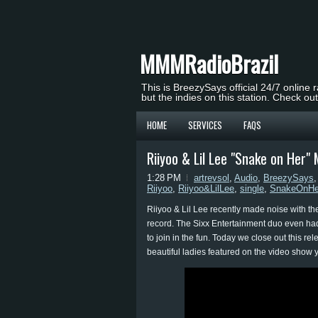
MMMRadioBrazil
This is BreezySays official 24/7 online 
but the indies on this station. Check ou
HOME
SERVICES
FAQS
Riiyoo & Lil Lee "Snake on Her" 
1:28 PM
artrevsol
,
Audio
,
BreezySays
Riiyoo
,
Riiyoo&LilLee
,
single
,
SnakeOnHe
Riiyoo & Lil Lee recently made noise with t
record. The Sixx Entertainment duo even had
to join in the fun. Today we close out this re
beautiful ladies featured on the video show 