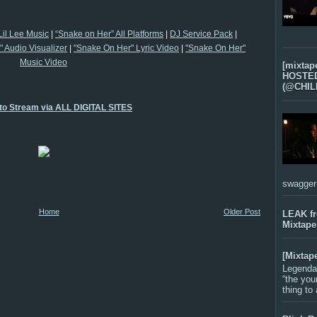
Lil Lee Music
|
“Snake on Her” All Platforms
|
DJ Service Pack
|
 Audio Visualizer
|
"Snake On Her" Lyric Video
|
"Snake On Her"
Music Video
[mixtap
HOSTED 
(@CHIL
 to Stream via ALL DIGITAL SITES
swagger-f
Home
Older Post
LEAK f
Mixtape
[Mixtap
Legenda
“the you
thing to