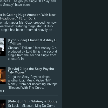
siness. The groups single "Ills Say and
nd Steady" have been...
x Is Getting Huge Attention With New
"Headboard" Ft. Lil Durk!
 female rapper Mz. Coxx dropped her new
Headboard’ featuring mega star Lil Durk.
single has been streamed heavily on ...
[Lyric Video] Chosan ft Ashley C
- Trilliant
Chosan " Trilliant " feat Ashley C &
produced by Lord Itill is the second
single from the second single from
chosan's in...
[Movie] J. Irja the Sexy Psycho
"My Money"
J. Irja the Sexy Psycho drops
another Epic Music Video "MY
Money" from her upcoming Mixtape
"Blessed With The Curse:
ED...
[Video] Lil Stl - Whitney & Bobby
St Louis, Missouri; Milq Da Game