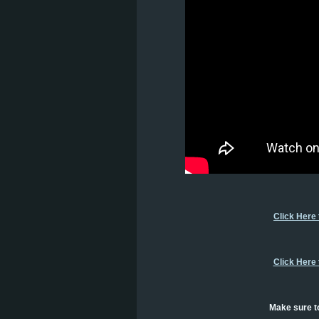
Click Here
Click Here
Make sure to