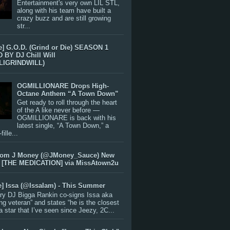
Entertainment's very own LIL STL,
along with his team have built a
crazy buzz and are still growing
str...
e] G.O.D. (Grind or Die) SEASON 1
BY DJ Chill Will
LIGRINDWILL)
OGMILLIONARE Drops High-
Octane Anthem “A Town Down”
Get ready to roll through the heart
of the A like never before —
OGMILLIONARE is back with his
latest single, “A Town Down,” a
ille...
rom J Money (@JMoney_Sauce) New
 [THE MEDICATION] via MissAtown2u
e] Issa (@IssaIam) - This Summer
ry DJ Bigga Rankin co-signs Issa aka
ng veteran” and states “he is the closest
 a star that I’ve seen since Jeezy, 2C...