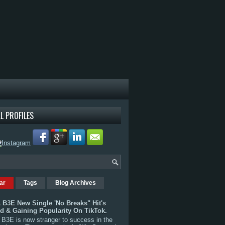
L PROFILES
ar
Tags
Blog Archives
 B3E New Single 'No Breaks" Hit's
rd & Gaining Popularity On TikTok.
B3E is now stranger to success in the