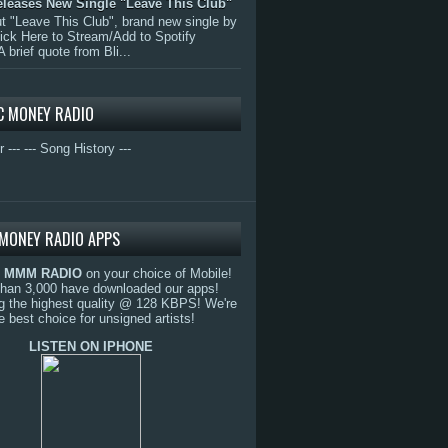
eleases New Single "Leave This Club"
 "Leave This Club", brand new single by
lick Here to Stream/Add to Spotify
A brief quote from Bli...
C MONEY RADIO
r ---
--- Song History ---
MONEY RADIO APPS
o
MMM RADIO
on your choice of Mobile!
than 3,000 have downloaded our apps!
g the highest quality @ 128 KBPS! We're
e best choice for unsigned artists!
LISTEN ON IPHONE