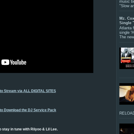
music bu
"Slow a
Mz. Cox
Single 
Atlanta
single ‘
The new 
 to Stream via ALL DIGITAL SITES
 to Download the DJ Service Pack
RELOAD
 stay in tune with Riiyoo & Lil Lee.