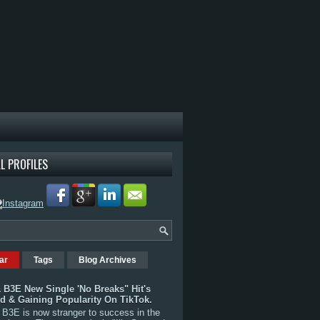
L PROFILES
ar
Tags
Blog Archives
 B3E New Single 'No Breaks" Hit's
rd & Gaining Popularity On TikTok.
B3E is now stranger to success in the