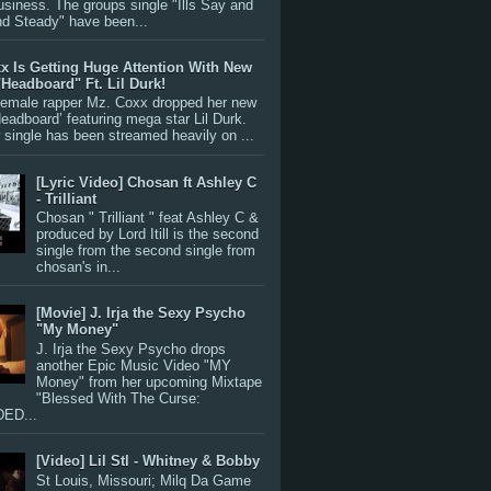
siness. The groups single "Ills Say and
nd Steady" have been...
x Is Getting Huge Attention With New
"Headboard" Ft. Lil Durk!
 female rapper Mz. Coxx dropped her new
Headboard’ featuring mega star Lil Durk.
single has been streamed heavily on ...
[Lyric Video] Chosan ft Ashley C
- Trilliant
Chosan " Trilliant " feat Ashley C &
produced by Lord Itill is the second
single from the second single from
chosan's in...
[Movie] J. Irja the Sexy Psycho
"My Money"
J. Irja the Sexy Psycho drops
another Epic Music Video "MY
Money" from her upcoming Mixtape
"Blessed With The Curse:
ED...
[Video] Lil Stl - Whitney & Bobby
St Louis, Missouri; Milq Da Game