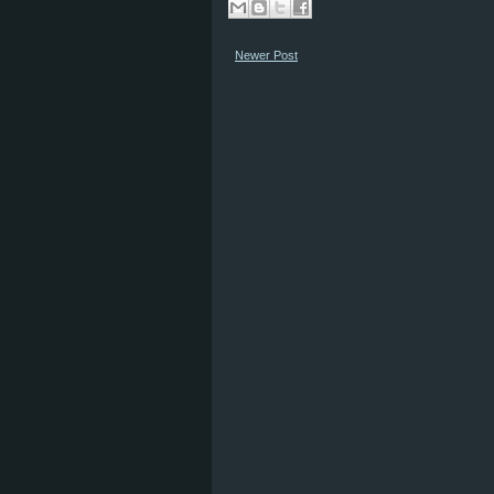
Newer Post