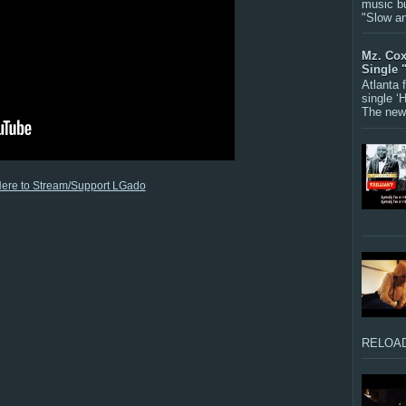
music bu
"Slow a
Mz. Cox
Single 
Atlanta
single ‘
The new 
Here to Stream/Support LGado
RELOAD