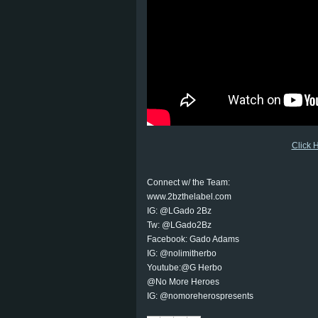
Click 
Connect w/ the Team:
www.2bzthelabel.com
IG: @LGado 2Bz
Tw: @LGado2Bz
Facebook: Gado Adams
IG: @nolimitherbo
Youtube:@G Herbo
@No More Heroes
IG: @nomoreherospresents