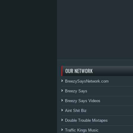
OUR NETWORK
BreezySaysNetwork.com
Breezy Says
Breezy Says Videos
Aint Shit Biz
Double Trouble Mixtapes
Traffic Kings Music