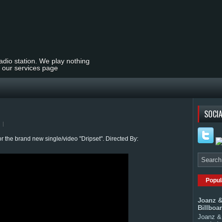
radio station. We play nothing
t our services page
o
SOCIA
 the brand new single/video "Dripset". Directed By:
Popul
Joanz &
Billboa
Joanz & 