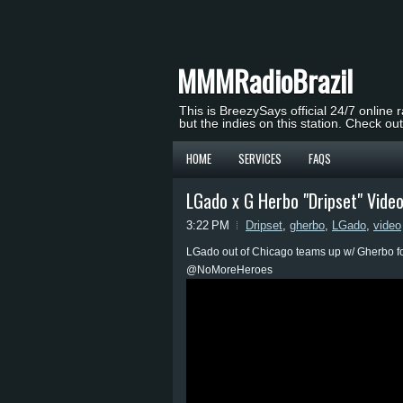
MMMRadioBrazil
This is BreezySays official 24/7 online 
but the indies on this station. Check ou
HOME
SERVICES
FAQS
LGado x G Herbo "Dripset" Vide
3:22 PM
Dripset
,
gherbo
,
LGado
,
video
LGado out of Chicago teams up w/ Gherbo for
@NoMoreHeroes