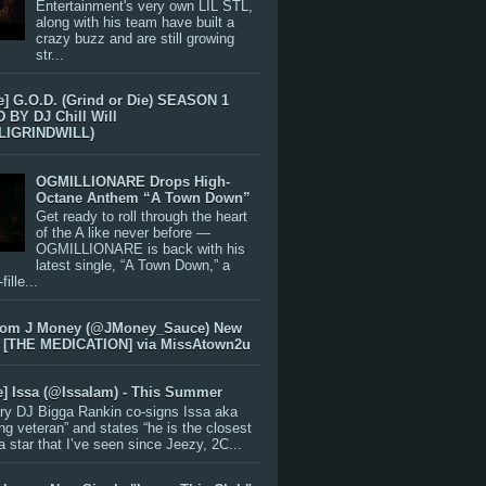
Entertainment's very own LIL STL,
along with his team have built a
crazy buzz and are still growing
str...
e] G.O.D. (Grind or Die) SEASON 1
BY DJ Chill Will
LIGRINDWILL)
OGMILLIONARE Drops High-
Octane Anthem “A Town Down”
Get ready to roll through the heart
of the A like never before —
OGMILLIONARE is back with his
latest single, “A Town Down,” a
ille...
rom J Money (@JMoney_Sauce) New
 [THE MEDICATION] via MissAtown2u
e] Issa (@IssaIam) - This Summer
ry DJ Bigga Rankin co-signs Issa aka
ng veteran” and states “he is the closest
 a star that I’ve seen since Jeezy, 2C...