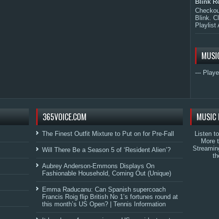
Blink R
Checkout
Blink. C
Playlist 
MUSI
--- Playe
365VOICE.COM
MUSIC 
The Finest Outfit Mixture to Put on for Pre-Fall
Listen t
More 
Streamin
Will There Be a Season 5 of ‘Resident Alien’?
th
Aubrey Anderson-Emmons Displays On
Fashionable Household, Coming Out (Unique)
Emma Raducanu: Can Spanish supercoach
Francis Roig flip British No 1’s fortunes round at
this month’s US Open? | Tennis Information