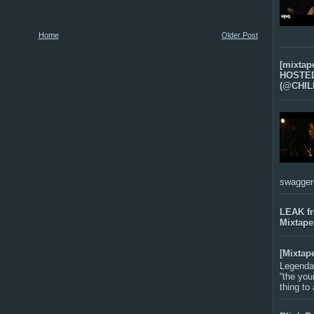
Home
Older Post
[mixtap
HOSTED 
(@CHIL
swagger-f
LEAK f
Mixtape
[Mixtap
Legenda
“the you
thing to