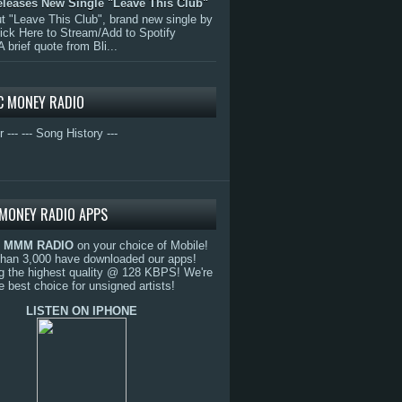
eleases New Single "Leave This Club"
 "Leave This Club", brand new single by
lick Here to Stream/Add to Spotify
A brief quote from Bli...
C MONEY RADIO
r ---
--- Song History ---
MONEY RADIO APPS
o
MMM RADIO
on your choice of Mobile!
than 3,000 have downloaded our apps!
g the highest quality @ 128 KBPS! We're
e best choice for unsigned artists!
LISTEN ON IPHONE