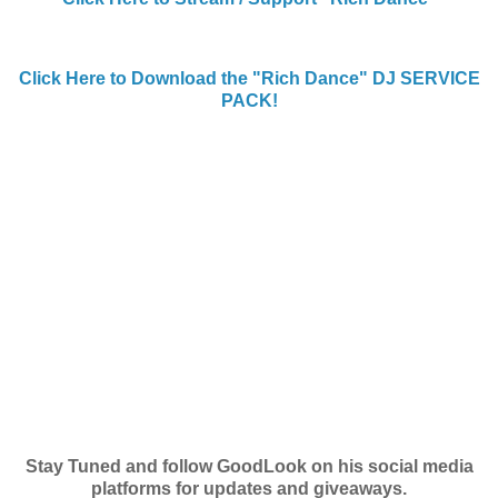
Click Here to Download the "Rich Dance" DJ SERVICE
PACK!
Stay Tuned and follow GoodLook on his social media
platforms for updates and giveaways.