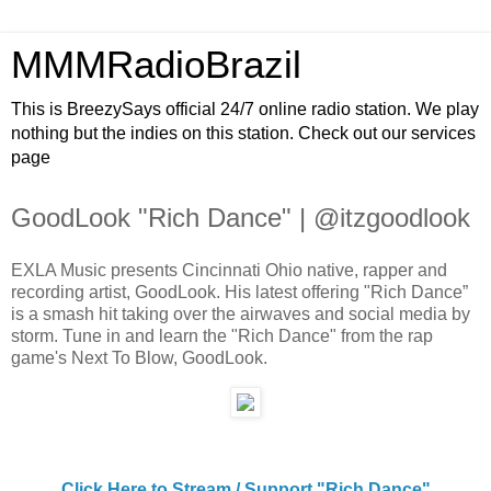
MMMRadioBrazil
This is BreezySays official 24/7 online radio station. We play
nothing but the indies on this station. Check out our services
page
GoodLook "Rich Dance" | @itzgoodlook
EXLA Music presents Cincinnati Ohio native, rapper and
recording artist, GoodLook. His latest offering "Rich Dance”
is a smash hit taking over the airwaves and social media by
storm. Tune in and learn the "Rich Dance" from the rap
game's Next To Blow, GoodLook.
Click Here to Stream / Support "Rich Dance"