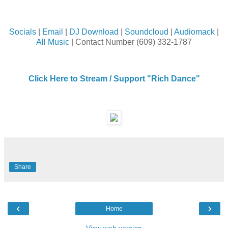
Socials
|
Email
|
DJ Download
|
Soundcloud
|
Audiomack
|
All Music
| Contact Number (609) 332-1787
Click Here to Stream / Support "Rich Dance"
Share
‹
›
Home
View web version