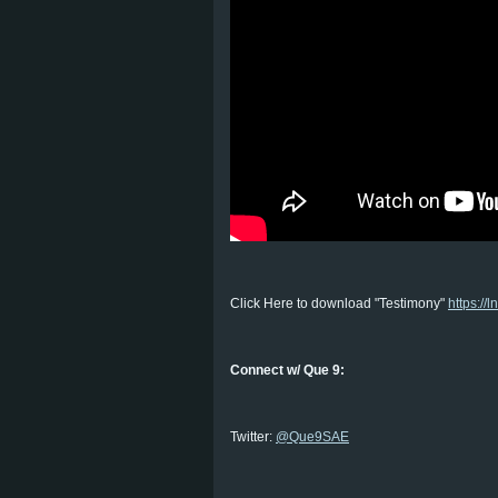
Click Here to download "Testimony"
https://l
Connect w/ Que 9:
Twitter:
@Que9SAE