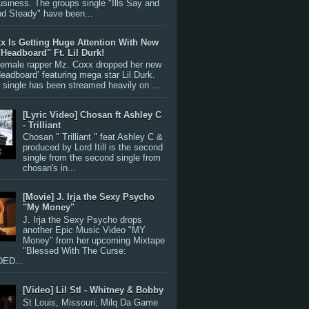
siness. The groups single "Ills Say and
nd Steady" have been...
x Is Getting Huge Attention With New
"Headboard" Ft. Lil Durk!
 female rapper Mz. Coxx dropped her new
Headboard’ featuring mega star Lil Durk.
single has been streamed heavily on ...
[Lyric Video] Chosan ft Ashley C
- Trilliant
Chosan " Trilliant " feat Ashley C &
produced by Lord Itill is the second
single from the second single from
chosan's in...
[Movie] J. Irja the Sexy Psycho
"My Money"
J. Irja the Sexy Psycho drops
another Epic Music Video "MY
Money" from her upcoming Mixtape
"Blessed With The Curse:
ED...
[Video] Lil Stl - Whitney & Bobby
St Louis, Missouri; Milq Da Game