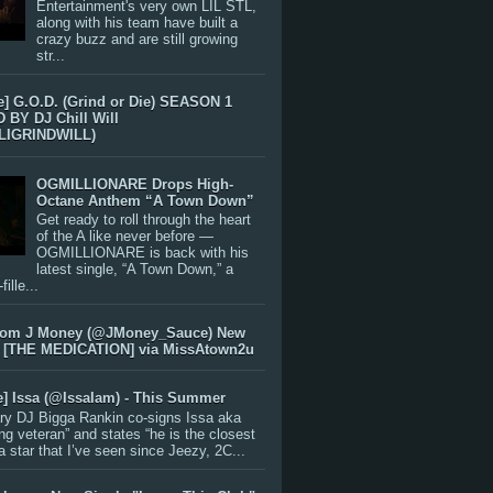
Entertainment's very own LIL STL,
along with his team have built a
crazy buzz and are still growing
str...
e] G.O.D. (Grind or Die) SEASON 1
BY DJ Chill Will
LIGRINDWILL)
OGMILLIONARE Drops High-
Octane Anthem “A Town Down”
Get ready to roll through the heart
of the A like never before —
OGMILLIONARE is back with his
latest single, “A Town Down,” a
ille...
rom J Money (@JMoney_Sauce) New
 [THE MEDICATION] via MissAtown2u
e] Issa (@IssaIam) - This Summer
ry DJ Bigga Rankin co-signs Issa aka
ng veteran” and states “he is the closest
 a star that I’ve seen since Jeezy, 2C...