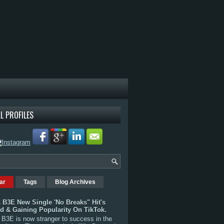
L PROFILES
ar
Tags
Blog Archives
 B3E New Single 'No Breaks" Hit's
rd & Gaining Popularity On TikTok.
B3E is now stranger to success in the