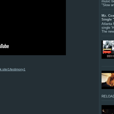
music bu
"Slow a
Mz. Cox
Single 
Atlanta
single ‘
The new 
nk.site/1/testimony1
RELOAD