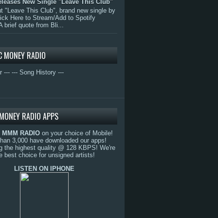
eleases New Single "Leave This Club"
 "Leave This Club", brand new single by
lick Here to Stream/Add to Spotify
A brief quote from Bli...
C MONEY RADIO
r ---
--- Song History ---
MONEY RADIO APPS
o
MMM RADIO
on your choice of Mobile!
than 3,000 have downloaded our apps!
g the highest quality @ 128 KBPS! We're
e best choice for unsigned artists!
LISTEN ON IPHONE