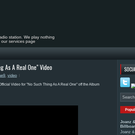
radio station. We play nothing
t our services page
 As A Real One" Video
SOCIA
ue9
,
video
Official Video for "No Such Thing As A Real One" off the Album
Popul
Joanz &
Billboa
Joanz & 