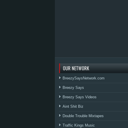
OUR NETWORK
BreezySaysNetwork.com
Breezy Says
Breezy Says Videos
Aint Shit Biz
Double Trouble Mixtapes
Traffic Kings Music