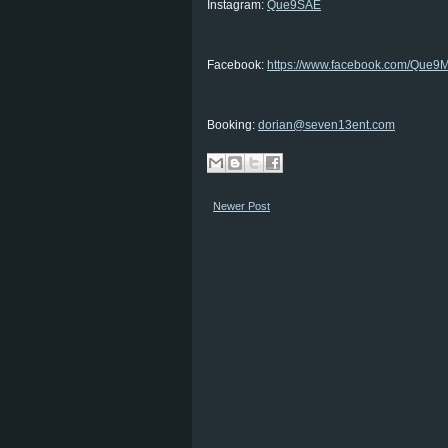
Instagram:
Que9SAE
Facebook:
https://www.facebook.com/Que9M
Booking:
dorian@seven13ent.com
Newer Post