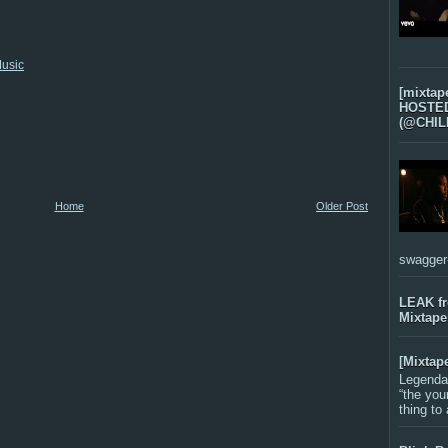
usic
[mixtap
HOSTED 
(@CHIL
Home
Older Post
swagger-f
LEAK f
Mixtape
[Mixtap
Legenda
“the you
thing to