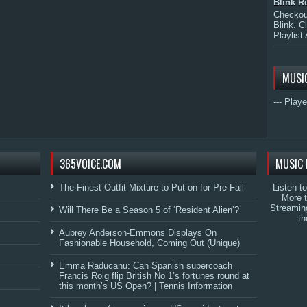
Blink R
Checkout
Blink. C
Playlist 
MUSI
--- Playe
365VOICE.COM
MUSIC 
The Finest Outfit Mixture to Put on for Pre-Fall
Listen t
More 
Streamin
Will There Be a Season 5 of ‘Resident Alien’?
th
Aubrey Anderson-Emmons Displays On
Fashionable Household, Coming Out (Unique)
Emma Raducanu: Can Spanish supercoach
Francis Roig flip British No 1’s fortunes round at
this month’s US Open? | Tennis Information