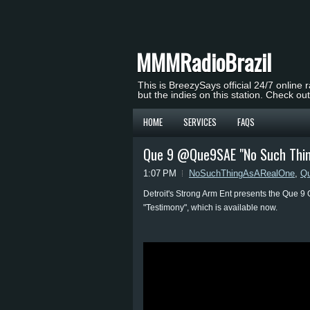
MMMRadioBrazil
This is BreezySays official 24/7 online 
but the indies on this station. Check ou
HOME
SERVICES
FAQS
Que 9 @Que9SAE "No Such Thing
1:07 PM
NoSuchThingAsARealOne
,
Q
Detroit's Strong Arm Ent presents the Que 9 
"Testimony", which is available now.